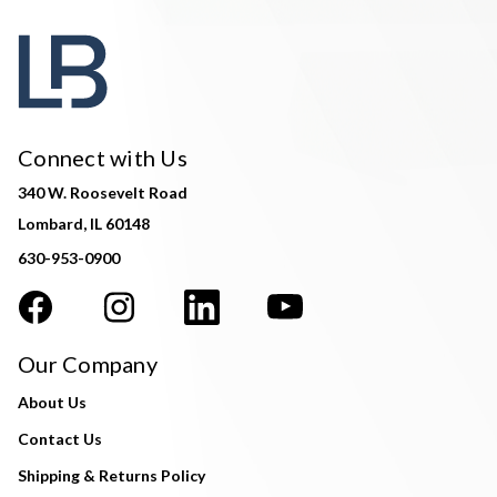
Connect with Us
340 W. Roosevelt Road
Lombard, IL 60148
630-953-0900
Our Company
About Us
Contact Us
Shipping & Returns Policy