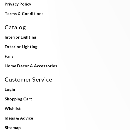
Privacy Policy
Terms & Conditions
Catalog
Interior Lighting
Exterior Lighting
Fans
Home Decor & Accessories
Customer Service
Login
Shopping Cart
Wishlist
Ideas & Advice
Sitemap