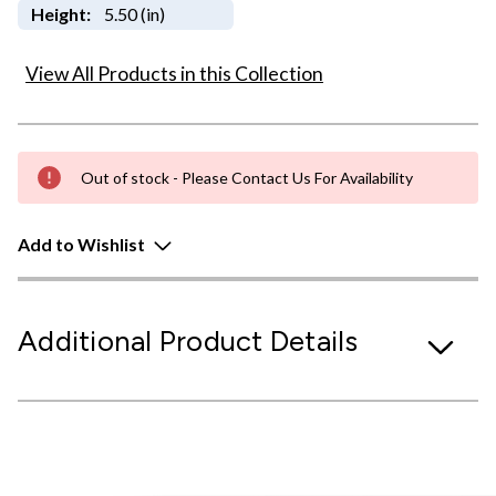
Height:
5.50 (in)
View All Products in this Collection
Out of stock - Please Contact Us For Availability
Add to Wishlist
Additional Product Details