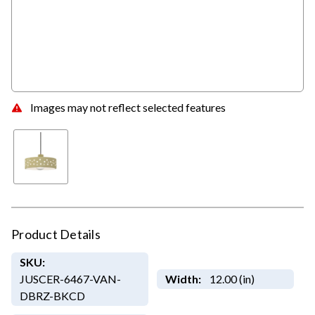
Images may not reflect selected features
Product Details
SKU:
JUSCER-6467-VAN-
Width:
12.00 (in)
DBRZ-BKCD