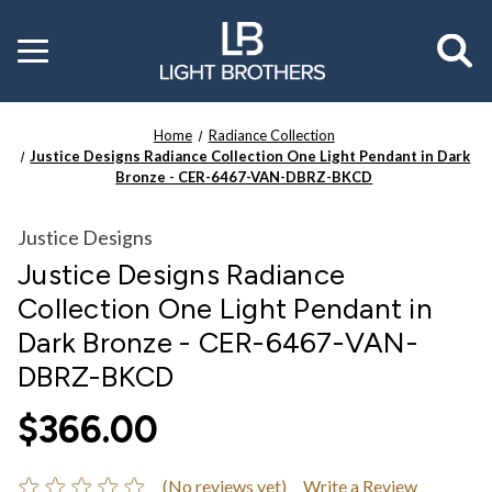
Toggle
menu
Home
Radiance Collection
Justice Designs Radiance Collection One Light Pendant in Dark
Bronze - CER-6467-VAN-DBRZ-BKCD
Justice Designs
Justice Designs Radiance
Collection One Light Pendant in
Dark Bronze - CER-6467-VAN-
DBRZ-BKCD
$366.00
(No reviews yet)
Write a Review