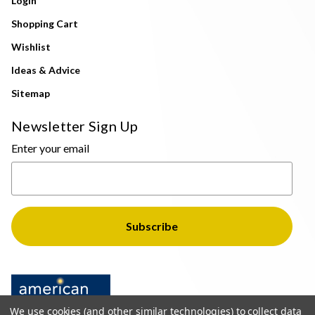
Login
Shopping Cart
Wishlist
Ideas & Advice
Sitemap
Newsletter Sign Up
Enter your email
We use cookies (and other similar technologies) to collect data