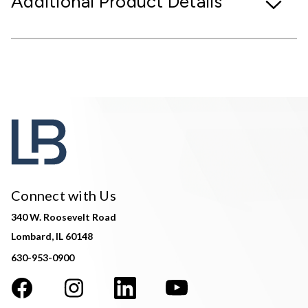
Additional Product Details
Connect with Us
340 W. Roosevelt Road
Lombard, IL 60148
630-953-0900