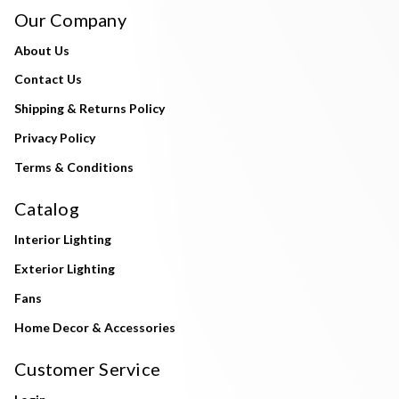
Our Company
About Us
Contact Us
Shipping & Returns Policy
Privacy Policy
Terms & Conditions
Catalog
Interior Lighting
Exterior Lighting
Fans
Home Decor & Accessories
Customer Service