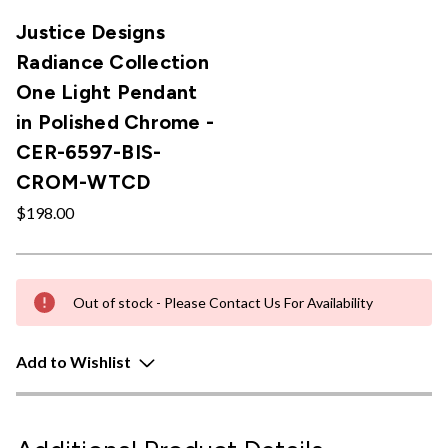
Justice Designs
Radiance Collection
One Light Pendant
in Polished Chrome -
CER-6597-BIS-
CROM-WTCD
$198.00
Out of stock - Please Contact Us For Availability
Add to Wishlist