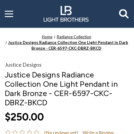
Toggle
menu
Home
Radiance Collection
Justice Designs Radiance Collection One Light Pendant in Dark
Bronze - CER-6597-CKC-DBRZ-BKCD
Justice Designs
Justice Designs Radiance
Collection One Light Pendant in
Dark Bronze - CER-6597-CKC-
DBRZ-BKCD
$250.00
(No reviews yet)
Write a Review