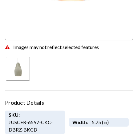
Images may not reflect selected features
Product Details
SKU:
JUSCER-6597-CKC-
Width:
5.75 (in)
DBRZ-BKCD