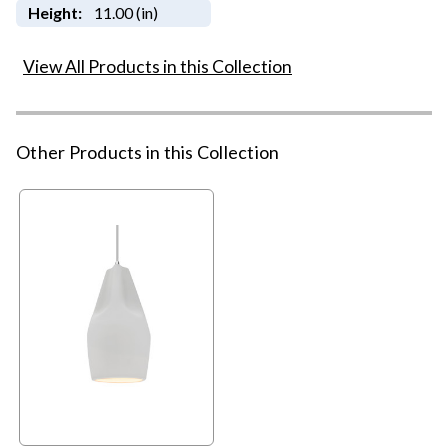
Height:
11.00 (in)
View All Products in this Collection
Other Products in this Collection