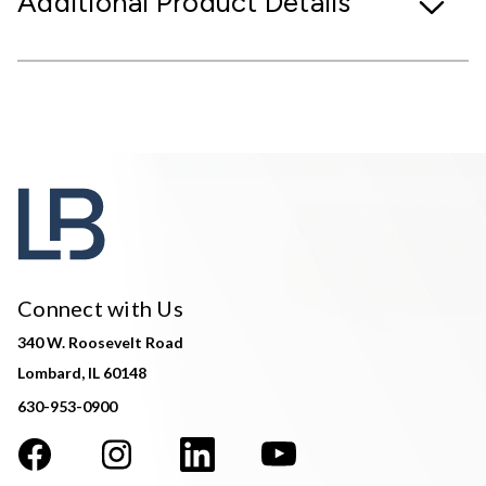
Additional Product Details
Connect with Us
340 W. Roosevelt Road
Lombard, IL 60148
630-953-0900