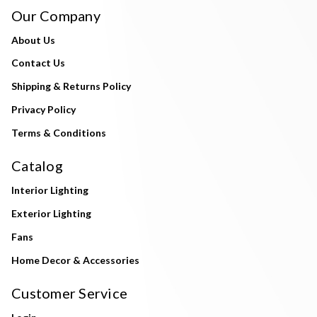
Our Company
About Us
Contact Us
Shipping & Returns Policy
Privacy Policy
Terms & Conditions
Catalog
Interior Lighting
Exterior Lighting
Fans
Home Decor & Accessories
Customer Service