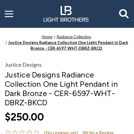
Toggle
menu
Home
Radiance Collection
Justice Designs Radiance Collection One Light Pendant in Dark
Bronze - CER-6597-WHT-DBRZ-BKCD
Justice Designs
Justice Designs Radiance
Collection One Light Pendant in
Dark Bronze - CER-6597-WHT-
DBRZ-BKCD
$250.00
(No reviews yet)
Write a Review