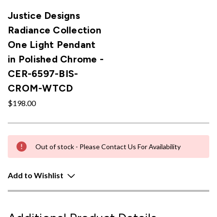
Justice Designs
Radiance Collection
One Light Pendant
in Polished Chrome -
CER-6597-BIS-
CROM-WTCD
$198.00
Out of stock - Please Contact Us For Availability
Add to Wishlist