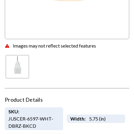
Images may not reflect selected features
Product Details
SKU:
JUSCER-6597-WHT-
Width:
5.75 (in)
DBRZ-BKCD