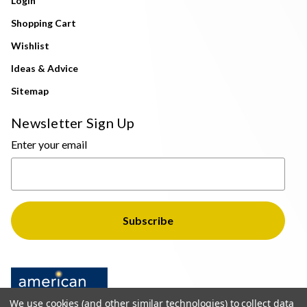
Login
Shopping Cart
Wishlist
Ideas & Advice
Sitemap
Newsletter Sign Up
Enter your email
We use cookies (and other similar technologies) to collect data