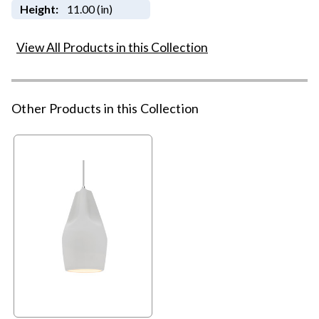
Height:
11.00 (in)
View All Products in this Collection
Other Products in this Collection