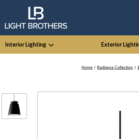
Interior Lighting
Exterior Lighti
Home
Radiance Collection