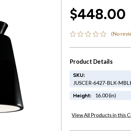
$448.00
(No revi
Product Details
SKU:
JUSCER-6427-BLK-MBL
16.00 (in)
Height:
View All Products in this C