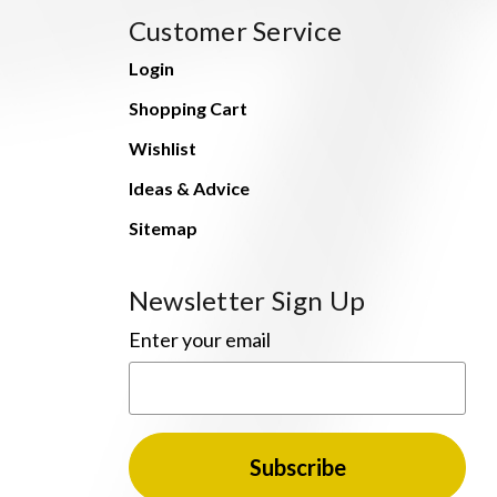
Customer Service
Login
Shopping Cart
Wishlist
Ideas & Advice
Sitemap
Newsletter Sign Up
Enter your email