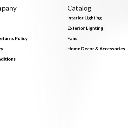
mpany
Catalog
Interior Lighting
Exterior Lighting
eturns Policy
Fans
cy
Home Decor & Accessories
ditions