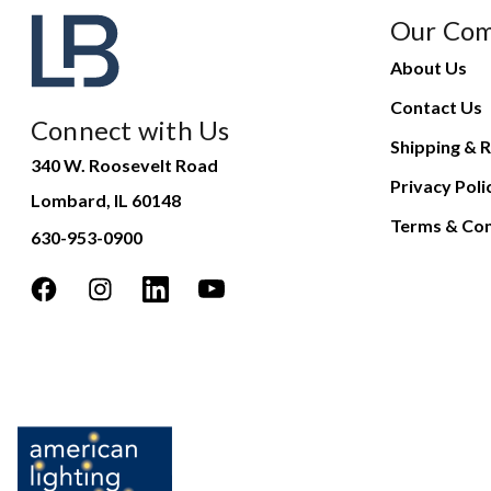
Our Co
About Us
Contact Us
Connect with Us
Shipping & R
340 W. Roosevelt Road
Privacy Poli
Lombard, IL 60148
Terms & Con
630-953-0900