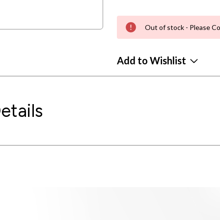
Out of stock - Please Co
Add to Wishlist
etails