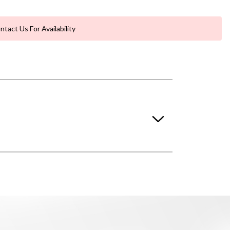
ntact Us For Availability