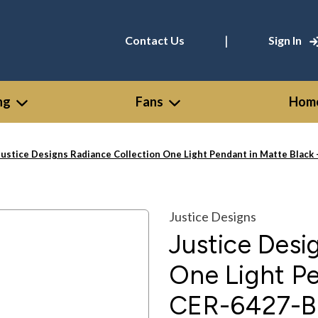
|
Contact Us
Sign In
ng
Fans
Home
Justice Designs Radiance Collection One Light Pendant in Matte Bla
Justice Designs
Justice Desi
One Light Pe
CER-6427-