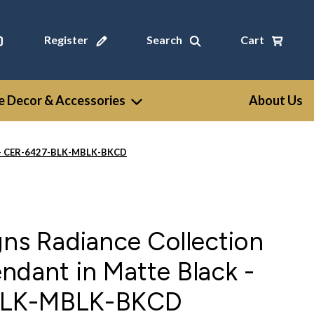
Register
Search
Cart
 Decor & Accessories
About Us
ck - CER-6427-BLK-MBLK-BKCD
gns Radiance Collection
ndant in Matte Black -
BLK-MBLK-BKCD