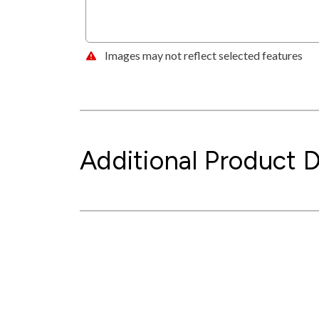
Images may not reflect selected features
Additional Product D