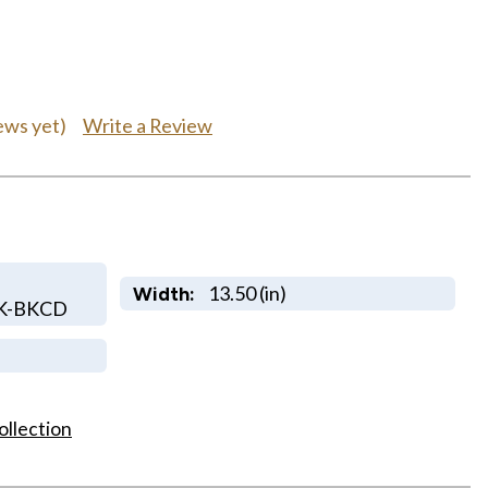
Write a Review
ews yet)
13.50 (in)
Width:
K-BKCD
ollection