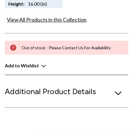
Height:
16.00 (in)
View All Products in this Collection
Out of stock - Please Contact Us For Availability
Add to Wishlist
Additional Product Details