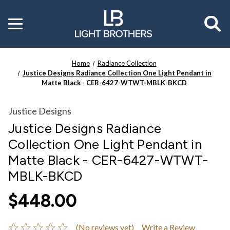
Toggle
menu
Home
Radiance Collection
Justice Designs Radiance Collection One Light Pendant in
Matte Black - CER-6427-WTWT-MBLK-BKCD
Justice Designs
Justice Designs Radiance
Collection One Light Pendant in
Matte Black - CER-6427-WTWT-
MBLK-BKCD
$448.00
(No reviews yet)
Write a Review