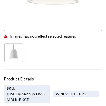
Images may not reflect selected features
Product Details
SKU:
JUSCER-6427-WTWT-
Width:
13.50 (in)
MBLK-BKCD