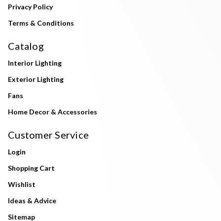
Privacy Policy
Terms & Conditions
Catalog
Interior Lighting
Exterior Lighting
Fans
Home Decor & Accessories
Customer Service
Login
Shopping Cart
Wishlist
Ideas & Advice
Sitemap