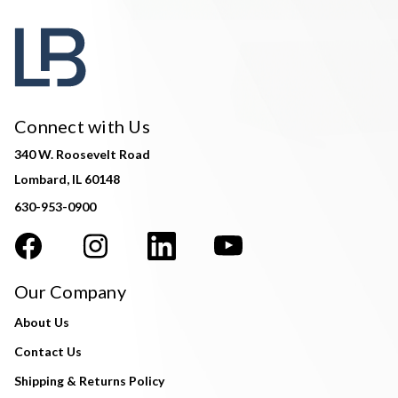
Connect with Us
340 W. Roosevelt Road
Lombard, IL 60148
630-953-0900
Our Company
About Us
Contact Us
Shipping & Returns Policy