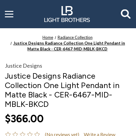
Toggle
menu
Home
Radiance Collection
Justice Designs Radiance Collection One Light Pendant in
Matte Black - CER-6467-MID-MBLK-BKCD
Justice Designs
Justice Designs Radiance
Collection One Light Pendant in
Matte Black - CER-6467-MID-
MBLK-BKCD
$366.00
(No reviews yet)
Write a Review