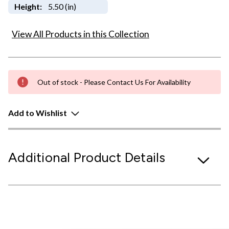
Height:
5.50 (in)
View All Products in this Collection
Out of stock - Please Contact Us For Availability
Add to Wishlist
Additional Product Details