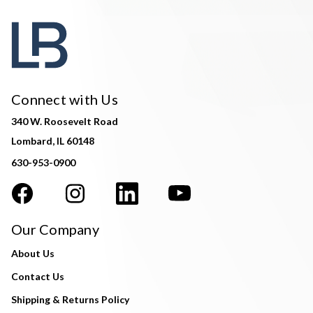
Connect with Us
340 W. Roosevelt Road
Lombard, IL 60148
630-953-0900
Our Company
About Us
Contact Us
Shipping & Returns Policy