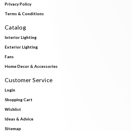
Privacy Policy
Terms & Conditions
Catalog
Interior Lighting
Exterior Lighting
Fans
Home Decor & Accessories
Customer Service
Login
Shopping Cart
Wishlist
Ideas & Advice
Sitemap