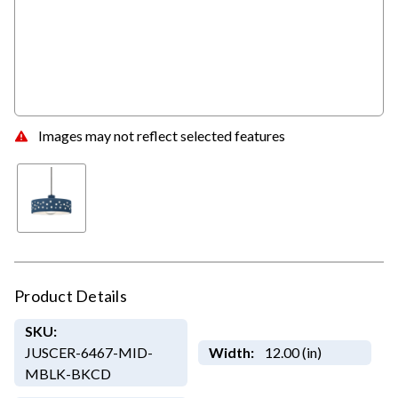
Images may not reflect selected features
Product Details
SKU:
JUSCER-6467-MID-
Width:
12.00 (in)
MBLK-BKCD