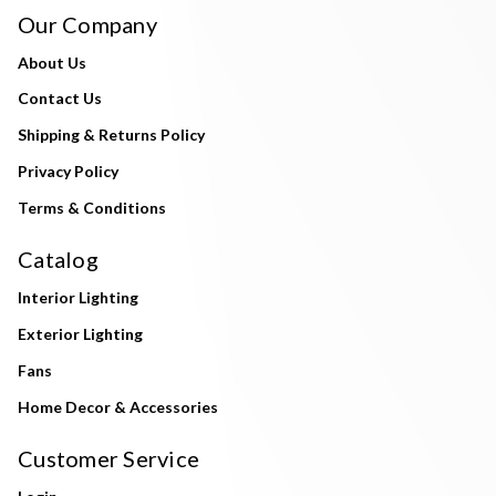
Our Company
About Us
Contact Us
Shipping & Returns Policy
Privacy Policy
Terms & Conditions
Catalog
Interior Lighting
Exterior Lighting
Fans
Home Decor & Accessories
Customer Service