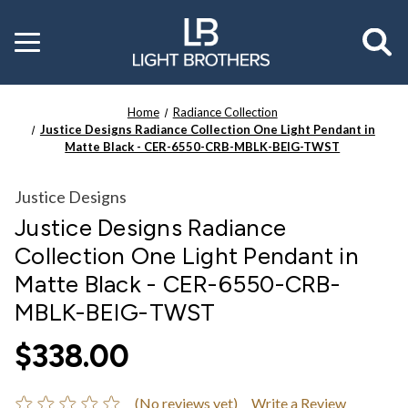
Toggle
menu
Home
Radiance Collection
Justice Designs Radiance Collection One Light Pendant in
Matte Black - CER-6550-CRB-MBLK-BEIG-TWST
Justice Designs
Justice Designs Radiance
Collection One Light Pendant in
Matte Black - CER-6550-CRB-
MBLK-BEIG-TWST
$338.00
(No reviews yet)
Write a Review