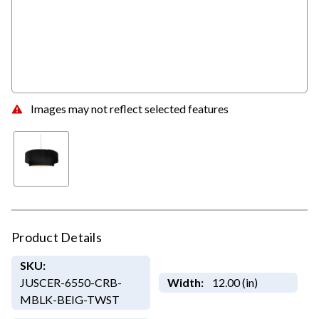
Images may not reflect selected features
Product Details
SKU:
JUSCER-6550-CRB-
Width:
12.00 (in)
MBLK-BEIG-TWST