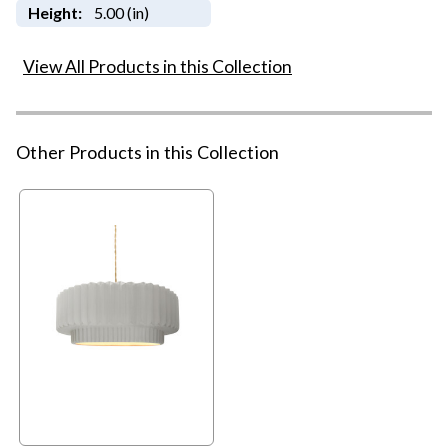
Height:
5.00 (in)
View All Products in this Collection
Other Products in this Collection