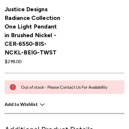
Justice Designs
Radiance Collection
One Light Pendant
in Brushed Nickel -
CER-6550-BIS-
NCKL-BEIG-TWST
$298.00
Out of stock - Please Contact Us For Availability
Add to Wishlist