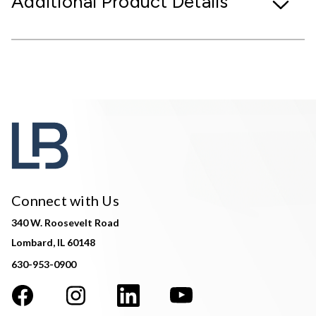
Additional Product Details
Connect with Us
340 W. Roosevelt Road
Lombard, IL 60148
630-953-0900