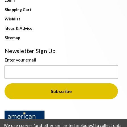
Login
Shopping Cart
Wishlist
Ideas & Advice
Sitemap
Newsletter Sign Up
Enter your email
We use cookies (and other similar technologies) to collect data