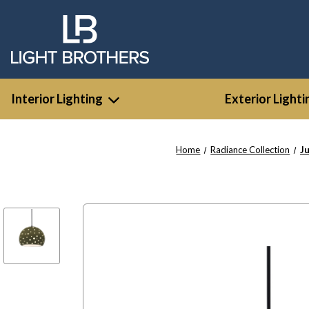
Interior Lighting
Exterior Lighti
Home
Radiance Collection
J