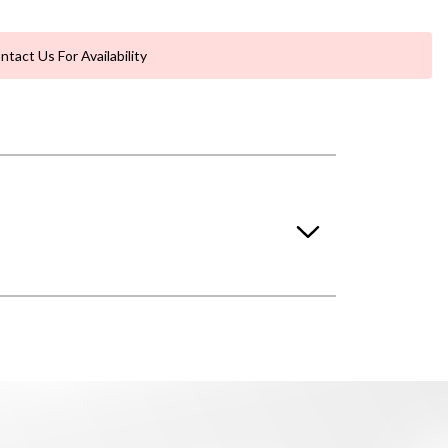
ntact Us For Availability