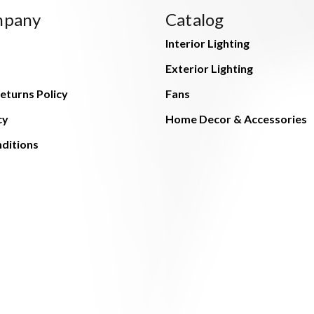
mpany
Catalog
Interior Lighting
Exterior Lighting
eturns Policy
Fans
cy
Home Decor & Accessories
ditions