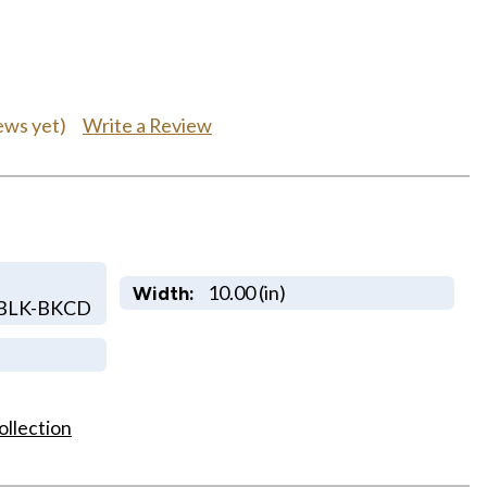
Write a Review
ews yet)
10.00 (in)
Width:
BLK-BKCD
ollection