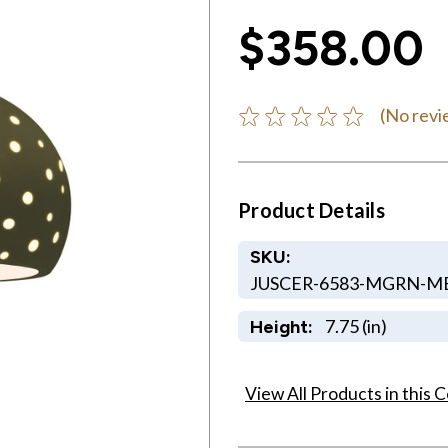
$358.00
(No revi
Product Details
SKU:
JUSCER-6583-MGRN-M
7.75 (in)
Height:
View All Products in this C