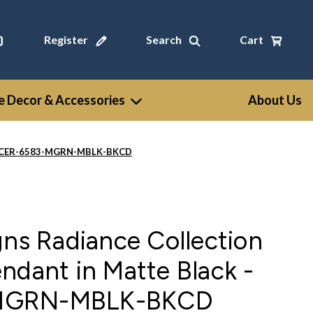
Register
Search
Cart
 Decor & Accessories
About Us
ck - CER-6583-MGRN-MBLK-BKCD
gns Radiance Collection
ndant in Matte Black -
MGRN-MBLK-BKCD