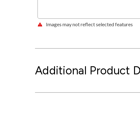
Images may not reflect selected features
Additional Product D