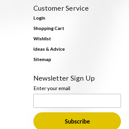
Customer Service
Login
Shopping Cart
Wishlist
Ideas & Advice
Sitemap
Newsletter Sign Up
Enter your email