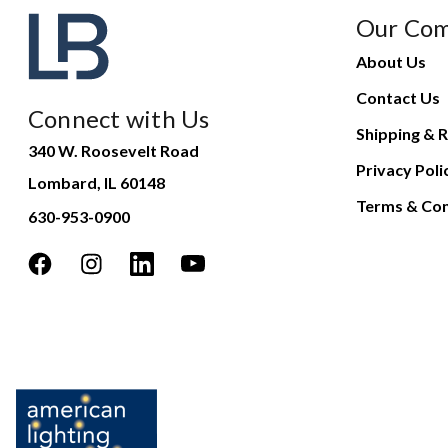
Our Co
About Us
Contact Us
Connect with Us
Shipping & R
340 W. Roosevelt Road
Privacy Poli
Lombard, IL 60148
Terms & Con
630-953-0900