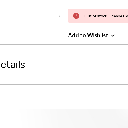
Out of stock - Please Co
Add to Wishlist
etails