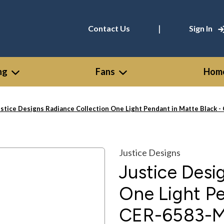
|
Contact Us
Sign In
ng
Fans
Home
ustice Designs Radiance Collection One Light Pendant in Matte Bla
Justice Designs
Justice Desi
One Light Pe
CER-6583-