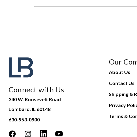
Our Co
About Us
Contact Us
Connect with Us
Shipping & R
340 W. Roosevelt Road
Privacy Poli
Lombard, IL 60148
Terms & Con
630-953-0900