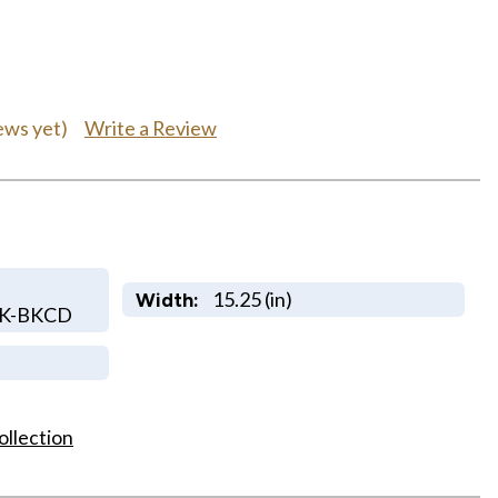
Write a Review
ews yet)
15.25 (in)
Width:
LK-BKCD
ollection