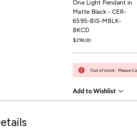
One Light Pendant in
Matte Black - CER-
6595-BIS-MBLK-
BKCD
$298.00
Out of stock - Please Co
Add to Wishlist
etails