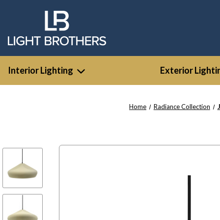
Interior Lighting
Exterior Lighti
Home
Radiance Collection