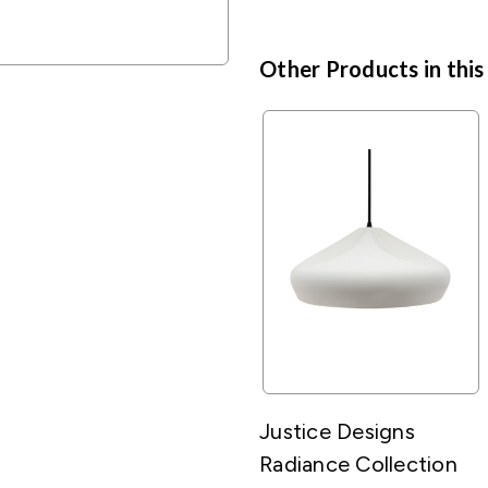
Other Products in this
Justice Designs
Radiance Collection