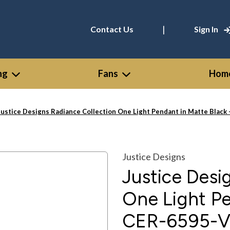
|
Contact Us
Sign In
ng
Fans
Home
Justice Designs Radiance Collection One Light Pendant in Matte Bla
Justice Designs
Justice Desi
One Light Pe
CER-6595-