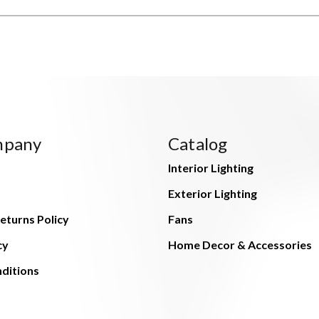
mpany
Catalog
Interior Lighting
Exterior Lighting
eturns Policy
Fans
cy
Home Decor & Accessories
ditions