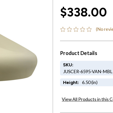
$338.00
(No revi
Product Details
SKU:
JUSCER-6595-VAN-MB
6.50 (in)
Height:
View All Products in this C