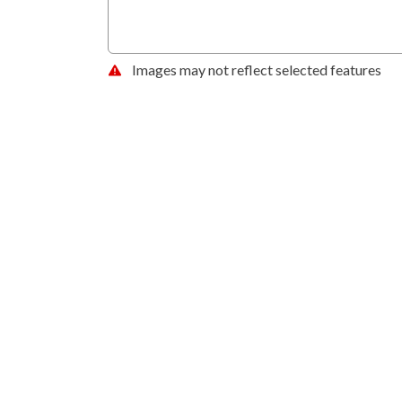
Images may not reflect selected features