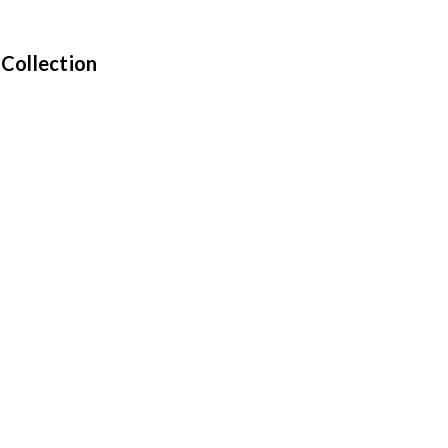
 Collection