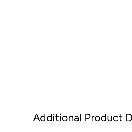
Additional Product D