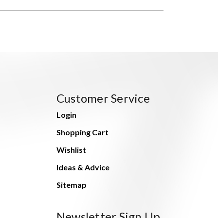
Customer Service
Login
Shopping Cart
Wishlist
Ideas & Advice
Sitemap
Newsletter Sign Up