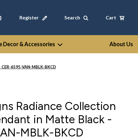
Register
Search
Cart
 Decor & Accessories
About Us
ck - CER-6595-VAN-MBLK-BKCD
gns Radiance Collection
ndant in Matte Black -
VAN-MBLK-BKCD