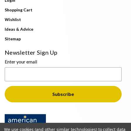
Login
Shopping Cart
Wishlist
Ideas & Advice
Sitemap
Newsletter Sign Up
Enter your email
We use cookies (and other similar technologies) to collect data