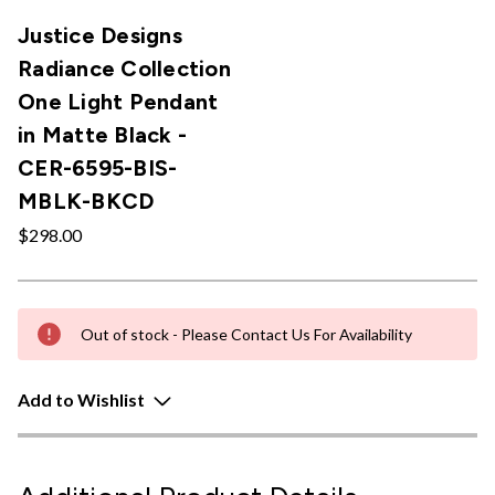
Justice Designs
Radiance Collection
One Light Pendant
in Matte Black -
CER-6595-BIS-
MBLK-BKCD
$298.00
Out of stock - Please Contact Us For Availability
Add to Wishlist