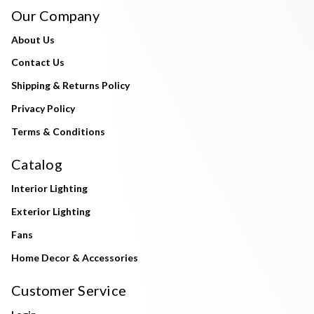
Our Company
About Us
Contact Us
Shipping & Returns Policy
Privacy Policy
Terms & Conditions
Catalog
Interior Lighting
Exterior Lighting
Fans
Home Decor & Accessories
Customer Service