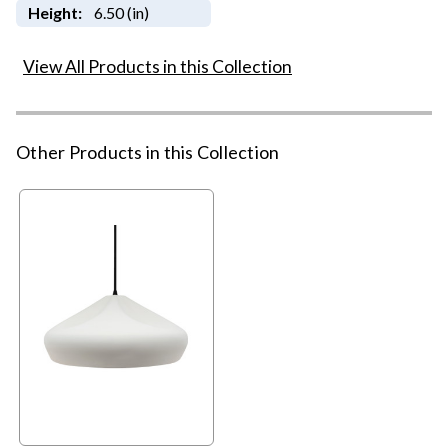
Height:
6.50 (in)
View All Products in this Collection
Other Products in this Collection