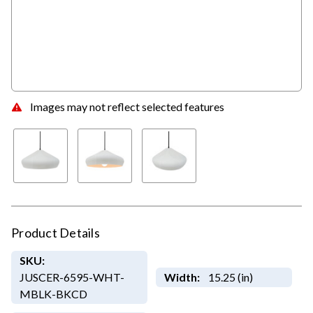
Images may not reflect selected features
Product Details
SKU:
JUSCER-6595-WHT-
Width:
15.25 (in)
MBLK-BKCD