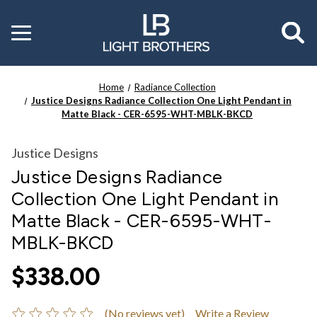
Toggle
menu
Home
Radiance Collection
Justice Designs Radiance Collection One Light Pendant in
Matte Black - CER-6595-WHT-MBLK-BKCD
Justice Designs
Justice Designs Radiance
Collection One Light Pendant in
Matte Black - CER-6595-WHT-
MBLK-BKCD
$338.00
(No reviews yet)
Write a Review