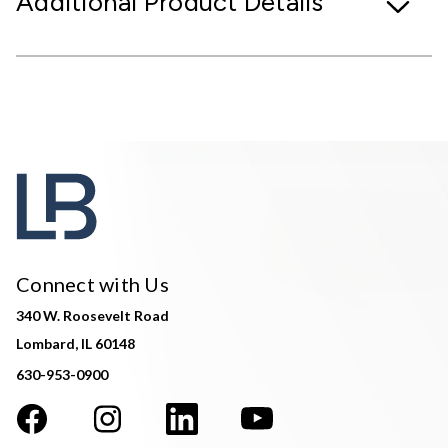
Additional Product Details
Connect with Us
340 W. Roosevelt Road
Lombard, IL 60148
630-953-0900