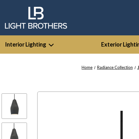
Interior Lighting
Exterior Lighti
Home
Radiance Collection