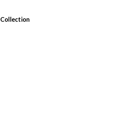
 Collection