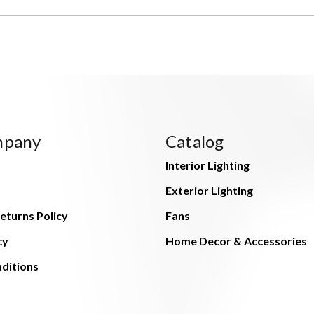
mpany
Catalog
Interior Lighting
Exterior Lighting
eturns Policy
Fans
cy
Home Decor & Accessories
ditions