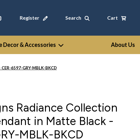
Register
Search
Cart
 Decor & Accessories
About Us
ck - CER-6597-GRY-MBLK-BKCD
gns Radiance Collection
ndant in Matte Black -
GRY-MBLK-BKCD