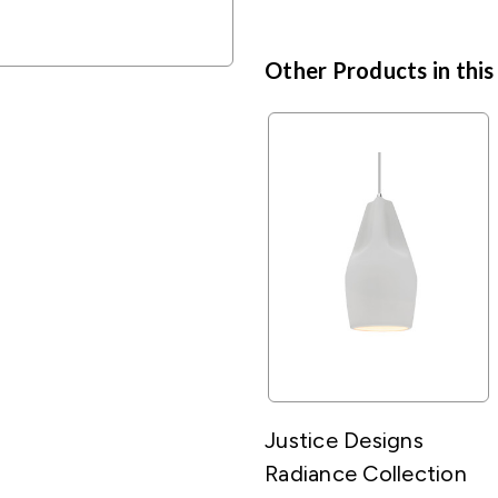
Other Products in this
Justice Designs
Radiance Collection