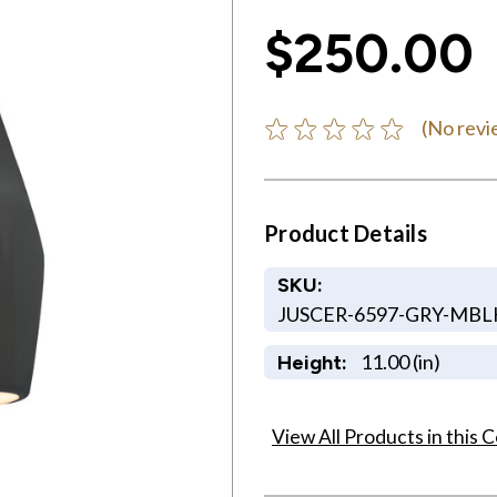
$250.00
(No revi
Product Details
SKU:
JUSCER-6597-GRY-MB
11.00 (in)
Height:
View All Products in this C