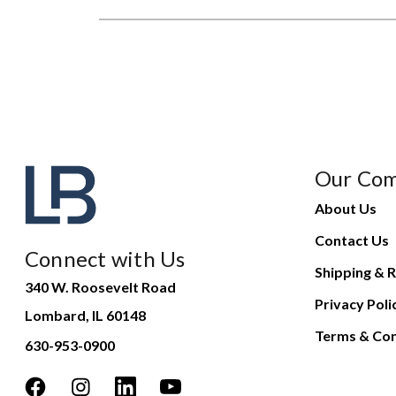
Our Co
About Us
Contact Us
Connect with Us
Shipping & R
340 W. Roosevelt Road
Privacy Poli
Lombard, IL 60148
Terms & Con
630-953-0900