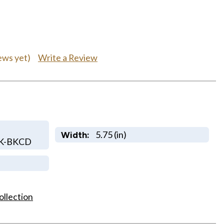
Write a Review
ews yet)
5.75 (in)
Width:
LK-BKCD
ollection