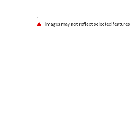
Images may not reflect selected features