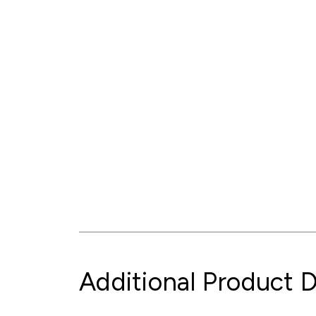
Additional Product D