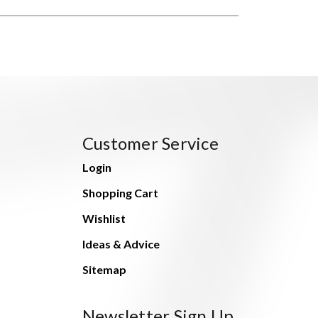
Customer Service
Login
Shopping Cart
Wishlist
Ideas & Advice
Sitemap
Newsletter Sign Up