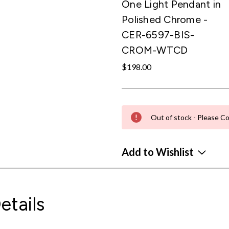
One Light Pendant in
Polished Chrome -
CER-6597-BIS-
CROM-WTCD
$198.00
Out of stock - Please Co
Add to Wishlist
etails