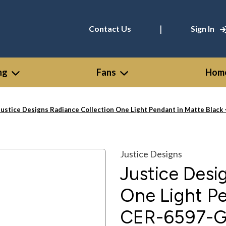
|
Contact Us
Sign In
ng
Fans
Home
Justice Designs Radiance Collection One Light Pendant in Matte Bla
Justice Designs
Justice Desi
One Light Pe
CER-6597-