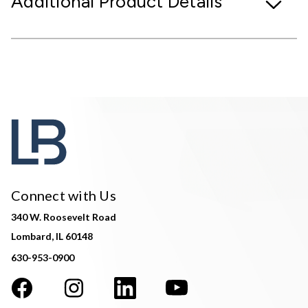
Additional Product Details
Connect with Us
340 W. Roosevelt Road
Lombard, IL 60148
630-953-0900