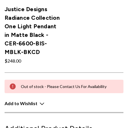
Justice Designs
Radiance Collection
One Light Pendant
in Matte Black -
CER-6600-BIS-
MBLK-BKCD
$248.00
Out of stock - Please Contact Us For Availability
Add to Wishlist