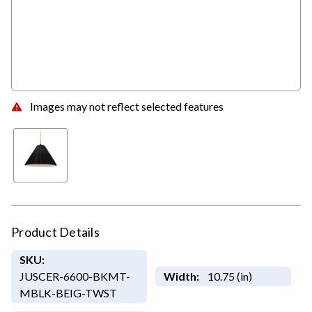
Images may not reflect selected features
Product Details
SKU:
JUSCER-6600-BKMT-
Width:
10.75 (in)
MBLK-BEIG-TWST