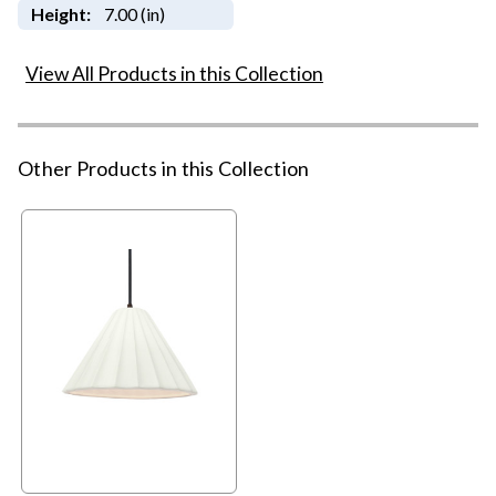
Height:
7.00 (in)
View All Products in this Collection
Other Products in this Collection