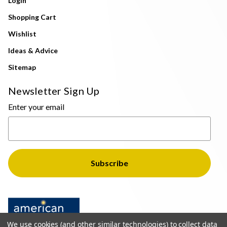
Login
Shopping Cart
Wishlist
Ideas & Advice
Sitemap
Newsletter Sign Up
Enter your email
We use cookies (and other similar technologies) to collect data