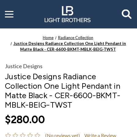
Toggle
menu
Home
Radiance Collection
Justice Designs Radiance Collection One Light Pendant in
Matte Black - CER-6600-BKMT-MBLK-BEIG-TWST
Justice Designs
Justice Designs Radiance
Collection One Light Pendant in
Matte Black - CER-6600-BKMT-
MBLK-BEIG-TWST
$280.00
(No reviews yet)
Write a Review