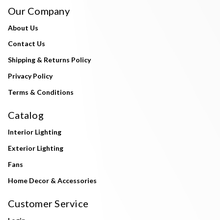
Our Company
About Us
Contact Us
Shipping & Returns Policy
Privacy Policy
Terms & Conditions
Catalog
Interior Lighting
Exterior Lighting
Fans
Home Decor & Accessories
Customer Service