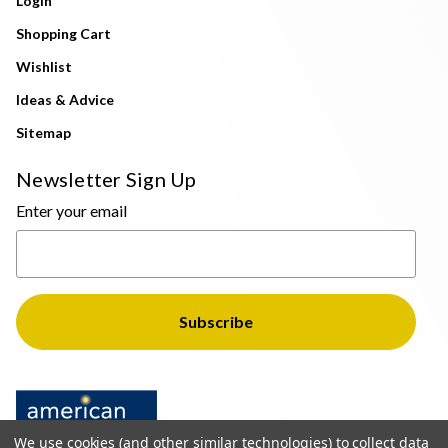
Login
Shopping Cart
Wishlist
Ideas & Advice
Sitemap
Newsletter Sign Up
Enter your email
We use cookies (and other similar technologies) to collect data