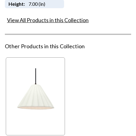
Height:
7.00 (in)
View All Products in this Collection
Other Products in this Collection