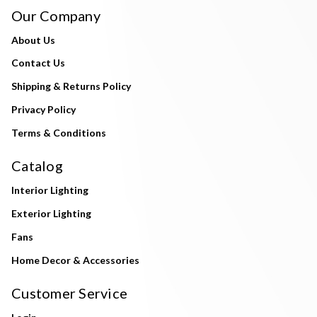
Our Company
About Us
Contact Us
Shipping & Returns Policy
Privacy Policy
Terms & Conditions
Catalog
Interior Lighting
Exterior Lighting
Fans
Home Decor & Accessories
Customer Service