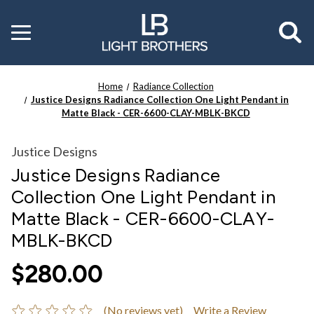
Toggle
menu
Home
Radiance Collection
Justice Designs Radiance Collection One Light Pendant in
Matte Black - CER-6600-CLAY-MBLK-BKCD
Justice Designs
Justice Designs Radiance
Collection One Light Pendant in
Matte Black - CER-6600-CLAY-
MBLK-BKCD
$280.00
(No reviews yet)
Write a Review