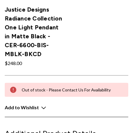
Justice Designs
Radiance Collection
One Light Pendant
in Matte Black -
CER-6600-BIS-
MBLK-BKCD
$248.00
Out of stock - Please Contact Us For Availability
Add to Wishlist