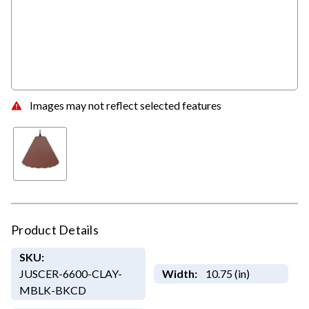
Images may not reflect selected features
Product Details
SKU:
JUSCER-6600-CLAY-
Width:
10.75 (in)
MBLK-BKCD