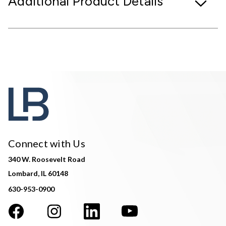
Additional Product Details
Connect with Us
340 W. Roosevelt Road
Lombard, IL 60148
630-953-0900