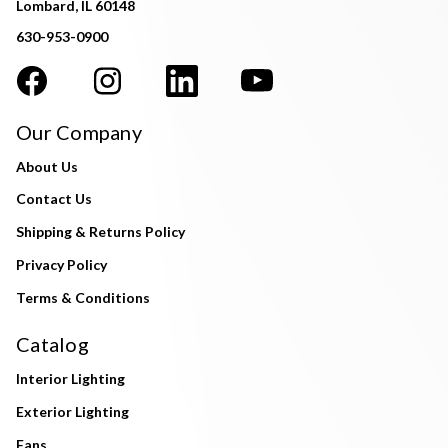
Lombard, IL 60148
630-953-0900
Our Company
About Us
Contact Us
Shipping & Returns Policy
Privacy Policy
Terms & Conditions
Catalog
Interior Lighting
Exterior Lighting
Fans