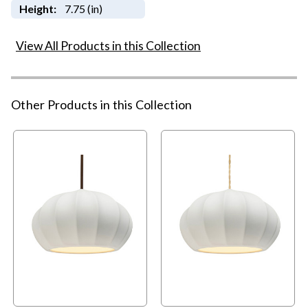
Height:
7.75 (in)
View All Products in this Collection
Other Products in this Collection