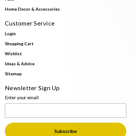
Home Decor & Accessories
Customer Service
Login
Shopping Cart
Wishlist
Ideas & Advice
Sitemap
Newsletter Sign Up
Enter your email