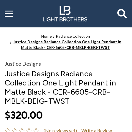
Toggle
menu
Home
Radiance Collection
Justice Designs Radiance Collection One Light Pendant in
Matte Black - CER-6605-CRB-MBLK-BEIG-TWST
Justice Designs
Justice Designs Radiance
Collection One Light Pendant in
Matte Black - CER-6605-CRB-
MBLK-BEIG-TWST
$320.00
(No reviews yet)
Write a Review