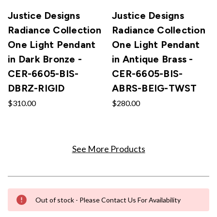
Justice Designs
Justice Designs
Radiance Collection
Radiance Collection
One Light Pendant
One Light Pendant
in Dark Bronze -
in Antique Brass -
CER-6605-BIS-
CER-6605-BIS-
DBRZ-RIGID
ABRS-BEIG-TWST
$310.00
$280.00
See More Products
Out of stock - Please Contact Us For Availability