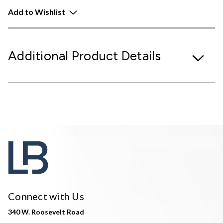
Add to Wishlist
Additional Product Details
Connect with Us
340 W. Roosevelt Road