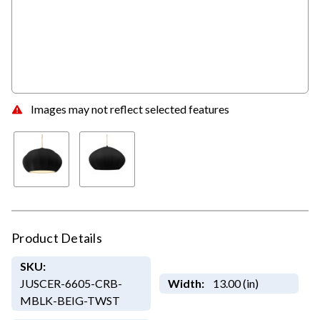
Images may not reflect selected features
Product Details
SKU:
JUSCER-6605-CRB-
Width:
13.00 (in)
MBLK-BEIG-TWST