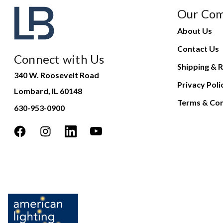
Our Co
About Us
Contact Us
Connect with Us
Shipping & R
340 W. Roosevelt Road
Privacy Poli
Lombard, IL 60148
Terms & Con
630-953-0900