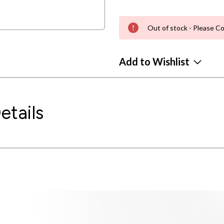
Out of stock - Please Co
Add to Wishlist
etails