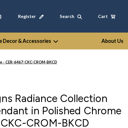
Register
Search
Cart
 Decor & Accessories
About Us
rome - CER-6467-CKC-CROM-BKCD
gns Radiance Collection
endant in Polished Chrome
7-CKC-CROM-BKCD