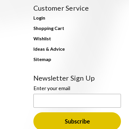
Customer Service
Login
Shopping Cart
Wishlist
Ideas & Advice
Sitemap
Newsletter Sign Up
Enter your email