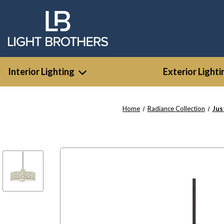
Interior Lighting
Exterior Lighti
Home
Radiance Collection
Jus