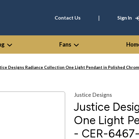
|
Contact Us
Sign In
ng
Fans
Home
tice Designs Radiance Collection One Light Pendant in Polished Ch
Justice Designs
Justice Desi
One Light P
- CER-646