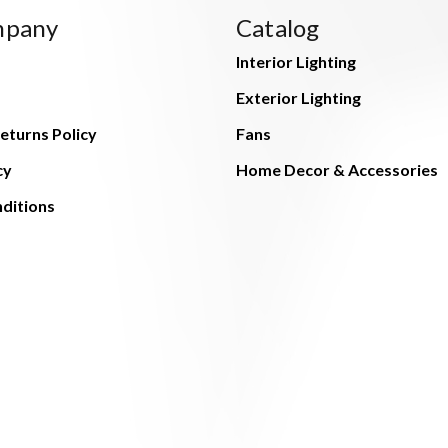
mpany
Catalog
Interior Lighting
Exterior Lighting
eturns Policy
Fans
cy
Home Decor & Accessories
ditions