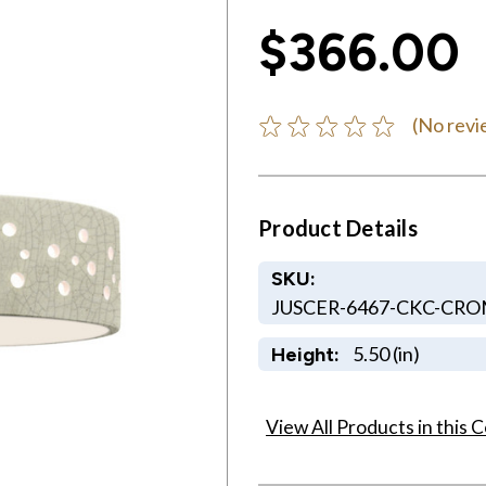
$366.00
(No revi
Product Details
SKU:
JUSCER-6467-CKC-CR
5.50 (in)
Height:
View All Products in this C