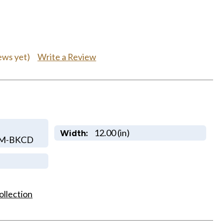
Write a Review
ews yet)
12.00 (in)
Width:
OM-BKCD
ollection