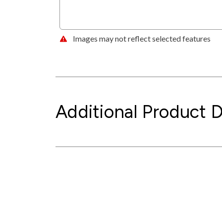
Images may not reflect selected features
Additional Product D