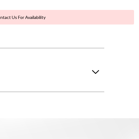
ntact Us For Availability