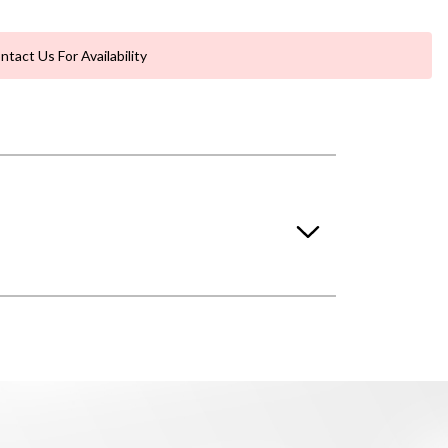
ntact Us For Availability