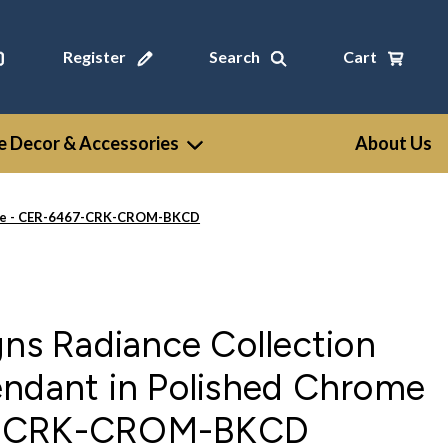
Register
Search
Cart
 Decor & Accessories
About Us
rome - CER-6467-CRK-CROM-BKCD
gns Radiance Collection
endant in Polished Chrome
7-CRK-CROM-BKCD