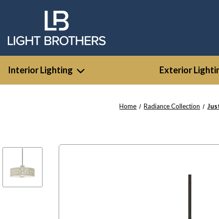
Interior Lighting
Exterior Lighti
Home
Radiance Collection
Jus