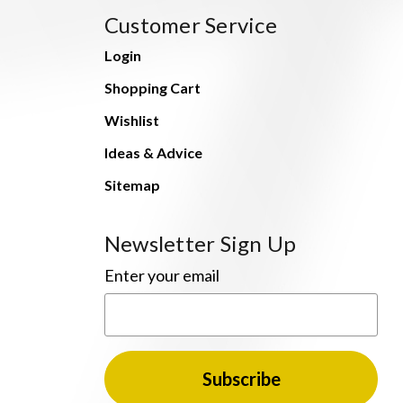
Customer Service
Login
Shopping Cart
Wishlist
Ideas & Advice
Sitemap
Newsletter Sign Up
Enter your email