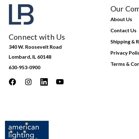
Our Co
About Us
Contact Us
Connect with Us
Shipping & R
340 W. Roosevelt Road
Privacy Poli
Lombard, IL 60148
Terms & Con
630-953-0900