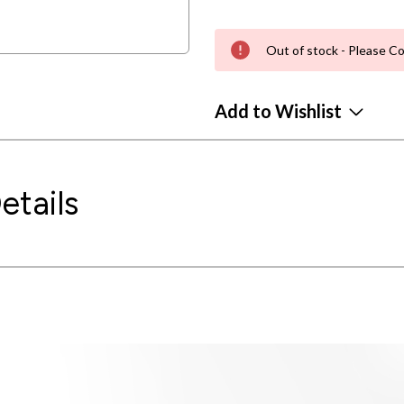
Out of stock - Please Co
Add to Wishlist
etails