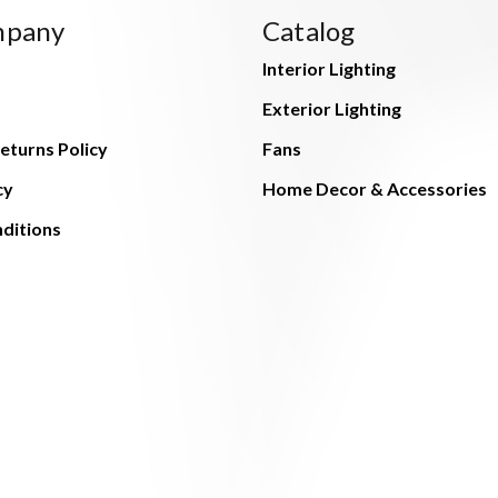
mpany
Catalog
Interior Lighting
Exterior Lighting
eturns Policy
Fans
cy
Home Decor & Accessories
ditions