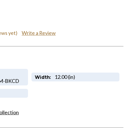
Write a Review
ews yet)
12.00 (in)
Width:
OM-BKCD
ollection