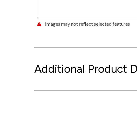
Images may not reflect selected features
Additional Product D