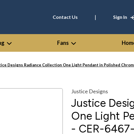
|
Contact Us
Sign In
ng
Fans
Home
tice Designs Radiance Collection One Light Pendant in Polished Ch
Justice Designs
Justice Desi
One Light P
- CER-646