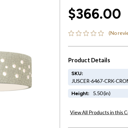
$366.00
(No revi
Product Details
SKU:
JUSCER-6467-CRK-CR
5.50 (in)
Height:
View All Products in this C