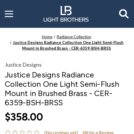
Toggle
menu
Home
Radiance Collection
Justice Designs Radiance Collection One Light Semi-Flush
Mount in Brushed Brass - CER-6359-BSH-BRSS
Justice Designs
Justice Designs Radiance
Collection One Light Semi-Flush
Mount in Brushed Brass - CER-
6359-BSH-BRSS
$358.00
(No reviews yet)
Write a Review