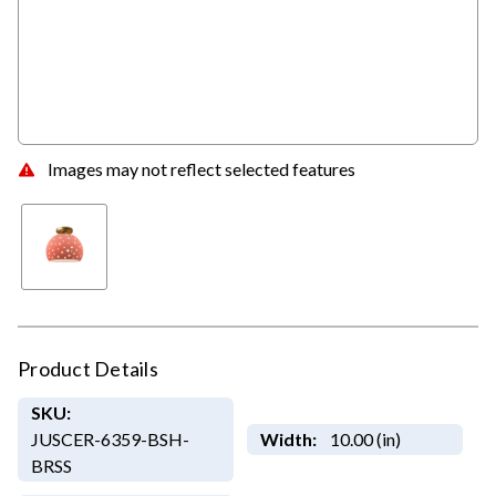
Images may not reflect selected features
Product Details
SKU:
JUSCER-6359-BSH-
Width:
10.00 (in)
BRSS