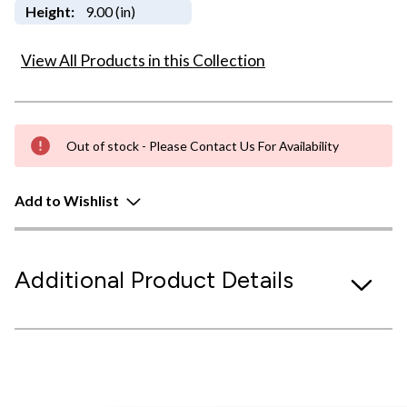
Height:
9.00 (in)
View All Products in this Collection
Out of stock - Please Contact Us For Availability
Add to Wishlist
Additional Product Details