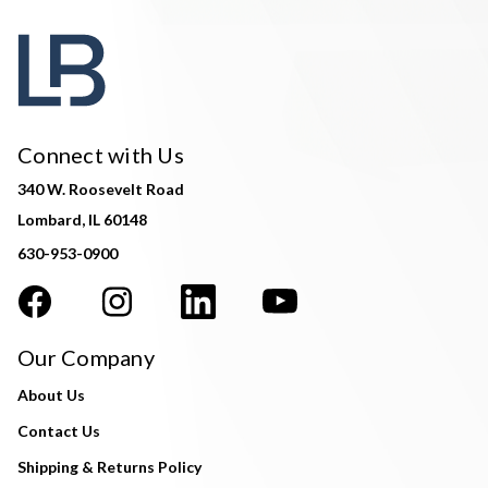
Connect with Us
340 W. Roosevelt Road
Lombard, IL 60148
630-953-0900
Our Company
About Us
Contact Us
Shipping & Returns Policy