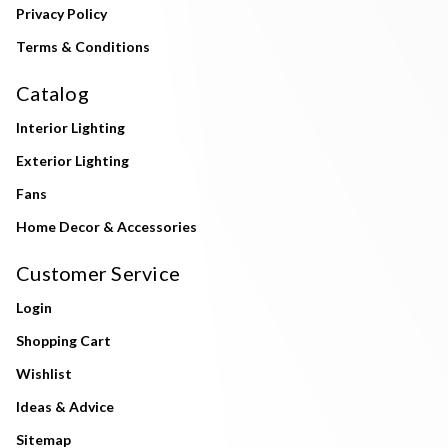
Privacy Policy
Terms & Conditions
Catalog
Interior Lighting
Exterior Lighting
Fans
Home Decor & Accessories
Customer Service
Login
Shopping Cart
Wishlist
Ideas & Advice
Sitemap