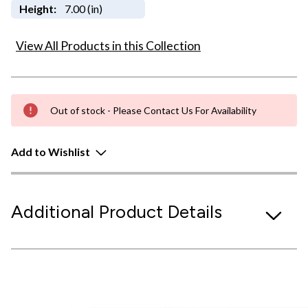
Height:
7.00 (in)
View All Products in this Collection
Out of stock - Please Contact Us For Availability
Add to Wishlist
Additional Product Details