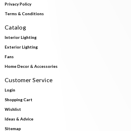
Privacy Policy
Terms & Conditions
Catalog
Interior Lighting
Exterior Lighting
Fans
Home Decor & Accessories
Customer Service
Login
Shopping Cart
Wishlist
Ideas & Advice
Sitemap