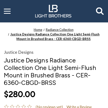
Toggle
menu
Home
Radiance Collection
Justice Designs Radiance Collection One Light Semi-Flush
Mount in Brushed Brass - CER-6360-CBGD-BRSS
Justice Designs
Justice Designs Radiance
Collection One Light Semi-Flush
Mount in Brushed Brass - CER-
6360-CBGD-BRSS
$280.00
(No reviews yet)
Write a Review