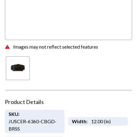
Images may not reflect selected features
Product Details
SKU:
JUSCER-6360-CBGD-
Width:
12.00 (in)
BRSS