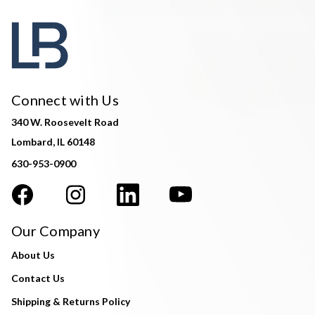
Connect with Us
340 W. Roosevelt Road
Lombard, IL 60148
630-953-0900
Our Company
About Us
Contact Us
Shipping & Returns Policy