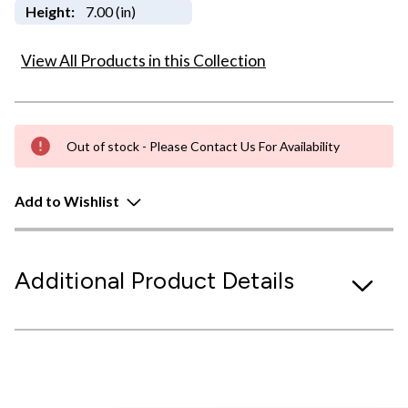
Height:
7.00 (in)
View All Products in this Collection
Out of stock - Please Contact Us For Availability
Add to Wishlist
Additional Product Details