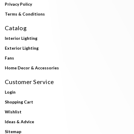
Privacy Policy
Terms & Conditions
Catalog
Interior Lighting
Exterior Lighting
Fans
Home Decor & Accessories
Customer Service
Login
Shopping Cart
Wishlist
Ideas & Advice
Sitemap