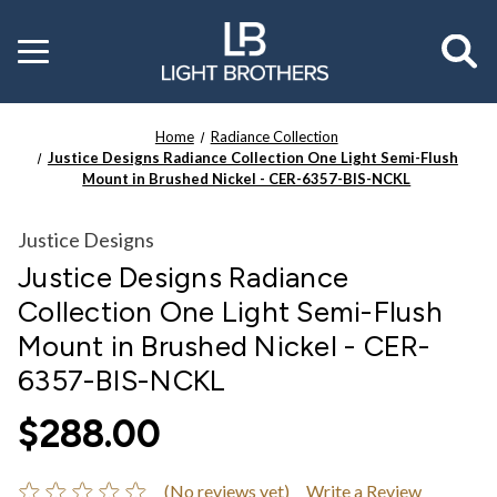
Toggle
menu
Home
Radiance Collection
Justice Designs Radiance Collection One Light Semi-Flush
Mount in Brushed Nickel - CER-6357-BIS-NCKL
Justice Designs
Justice Designs Radiance
Collection One Light Semi-Flush
Mount in Brushed Nickel - CER-
6357-BIS-NCKL
$288.00
(No reviews yet)
Write a Review