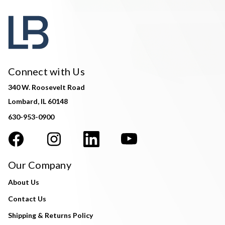
Connect with Us
340 W. Roosevelt Road
Lombard, IL 60148
630-953-0900
Our Company
About Us
Contact Us
Shipping & Returns Policy