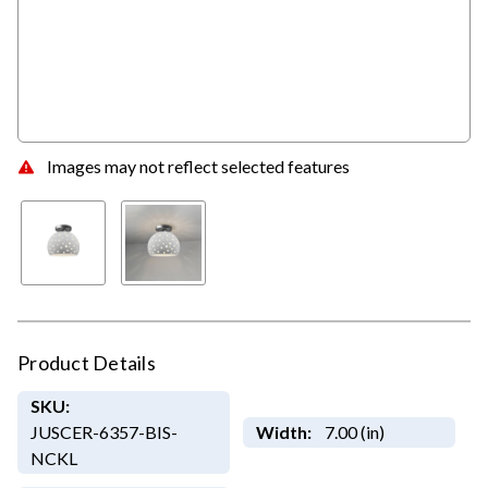
Images may not reflect selected features
Product Details
SKU:
JUSCER-6357-BIS-
Width:
7.00 (in)
NCKL