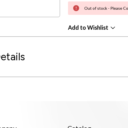
Out of stock - Please Co
Add to Wishlist
etails