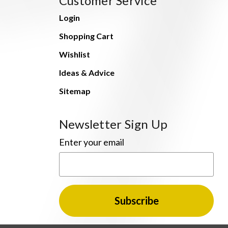
Customer Service
Login
Shopping Cart
Wishlist
Ideas & Advice
Sitemap
Newsletter Sign Up
Enter your email