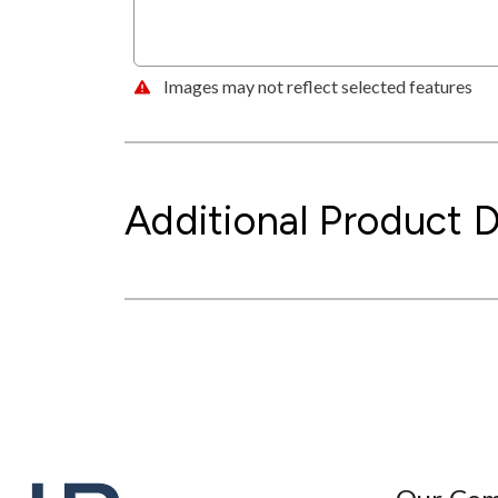
Images may not reflect selected features
Additional Product D