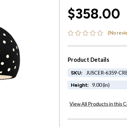
$358.00
(No revi
Product Details
JUSCER-6359-CR
SKU:
9.00 (in)
Height:
View All Products in this C