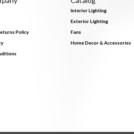
mpany
Catalog
Interior Lighting
Exterior Lighting
eturns Policy
Fans
cy
Home Decor & Accessories
ditions