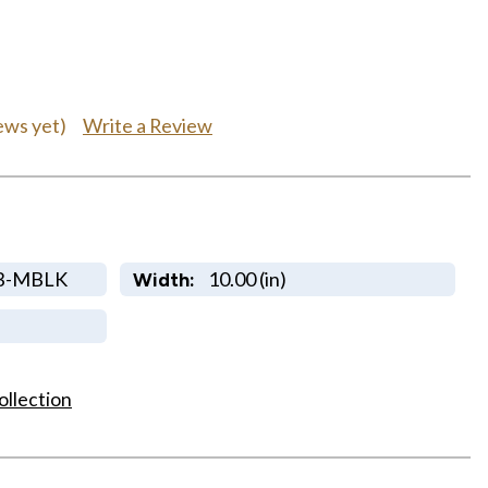
Write a Review
ews yet)
B-MBLK
10.00 (in)
Width:
ollection