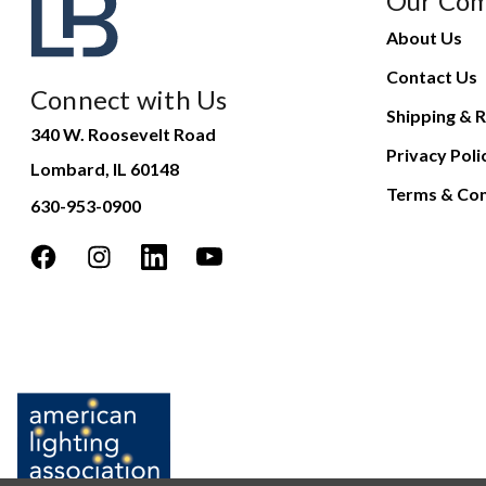
Our Co
About Us
Contact Us
Connect with Us
Shipping & R
340 W. Roosevelt Road
Privacy Poli
Lombard, IL 60148
Terms & Con
630-953-0900