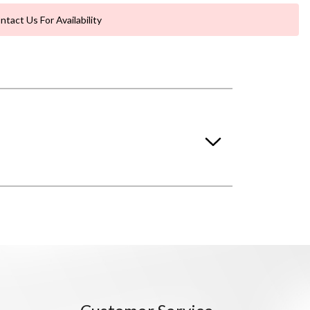
ntact Us For Availability