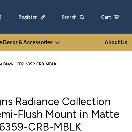
Register
Search
Cart
 Decor & Accessories
About Us
tte Black - CER-6359-CRB-MBLK
gns Radiance Collection
emi-Flush Mount in Matte
R-6359-CRB-MBLK