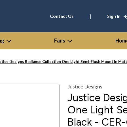
|
Contact Us
Sign In
ng
Fans
Home
stice Designs Radiance Collection One Light Semi-Flush Mount in Ma
Justice Designs
Justice Desi
One Light S
Black - CE