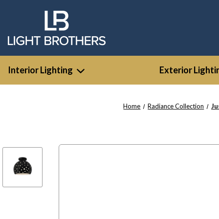
Interior Lighting
Exterior Lighti
Home
Radiance Collection
Ju