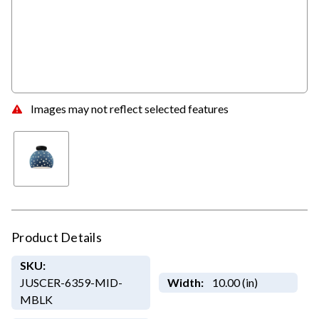
Images may not reflect selected features
Product Details
SKU:
JUSCER-6359-MID-
Width:
10.00 (in)
MBLK