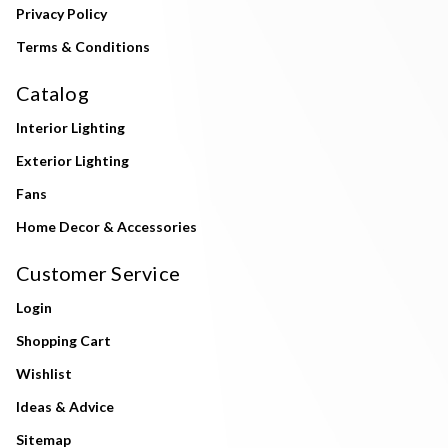
Privacy Policy
Terms & Conditions
Catalog
Interior Lighting
Exterior Lighting
Fans
Home Decor & Accessories
Customer Service
Login
Shopping Cart
Wishlist
Ideas & Advice
Sitemap