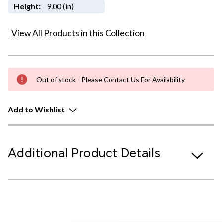
Height:
9.00 (in)
View All Products in this Collection
Out of stock - Please Contact Us For Availability
Add to Wishlist
Additional Product Details