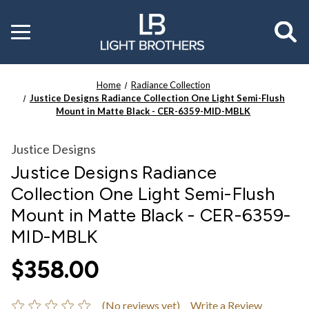
Toggle
menu
Home
Radiance Collection
Justice Designs Radiance Collection One Light Semi-Flush
Mount in Matte Black - CER-6359-MID-MBLK
Justice Designs
Justice Designs Radiance
Collection One Light Semi-Flush
Mount in Matte Black - CER-6359-
MID-MBLK
$358.00
(No reviews yet)
Write a Review