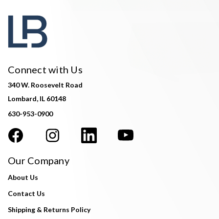
Connect with Us
340 W. Roosevelt Road
Lombard, IL 60148
630-953-0900
Our Company
About Us
Contact Us
Shipping & Returns Policy