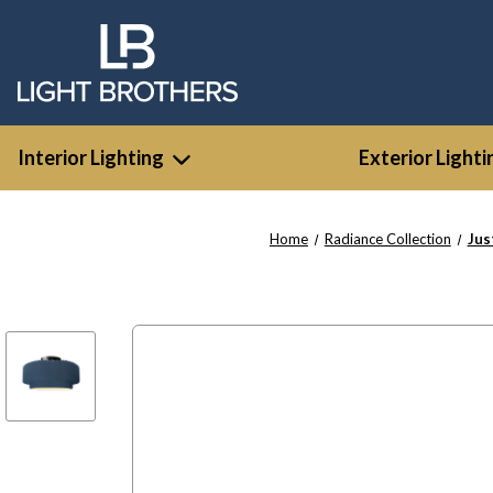
Interior Lighting
Exterior Lighti
Home
Radiance Collection
Jus