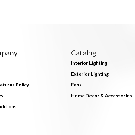
mpany
Catalog
Interior Lighting
Exterior Lighting
eturns Policy
Fans
cy
Home Decor & Accessories
ditions