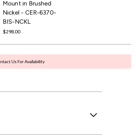
Mount in Brushed
Nickel - CER-6370-
BIS-NCKL
$298.00
ntact Us For Availability