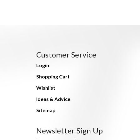
Customer Service
Login
Shopping Cart
Wishlist
Ideas & Advice
Sitemap
Newsletter Sign Up