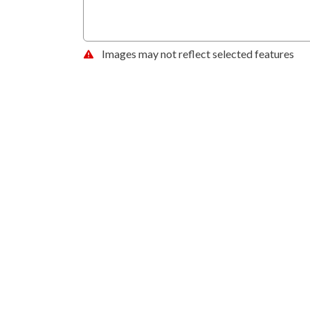
Images may not reflect selected features