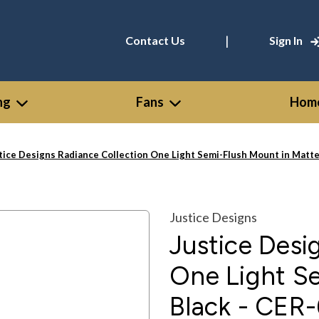
|
Contact Us
Sign In
ng
Fans
Home
tice Designs Radiance Collection One Light Semi-Flush Mount in Ma
Justice Designs
Justice Desi
One Light S
Black - CE