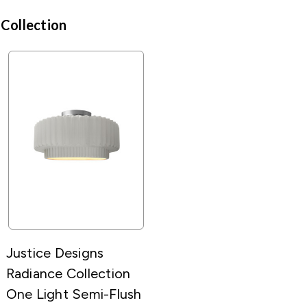
 Collection
Justice Designs
Radiance Collection
One Light Semi-Flush