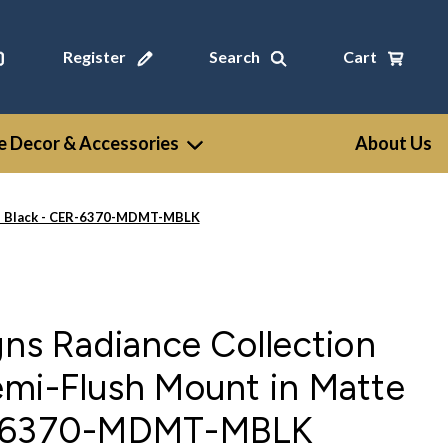
Register
Search
Cart
 Decor & Accessories
About Us
tte Black - CER-6370-MDMT-MBLK
gns Radiance Collection
emi-Flush Mount in Matte
R-6370-MDMT-MBLK