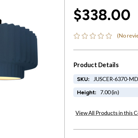
$338.00
(No revi
Product Details
JUSCER-6370-M
SKU:
7.00 (in)
Height:
View All Products in this C