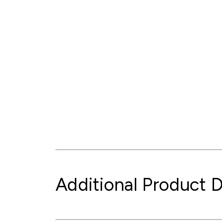
Additional Product D