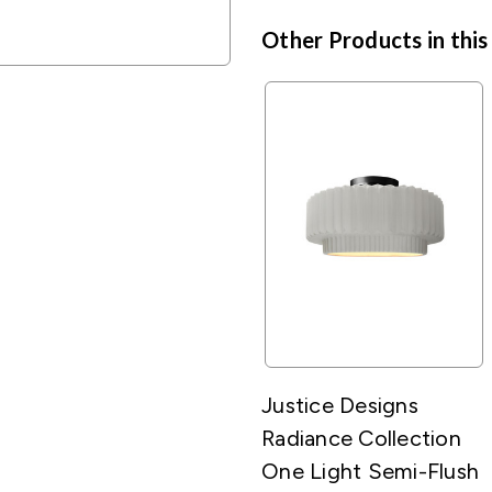
Other Products in this
Justice Designs
Radiance Collection
One Light Semi-Flush