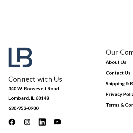
Our Co
About Us
Contact Us
Connect with Us
Shipping & R
340 W. Roosevelt Road
Privacy Poli
Lombard, IL 60148
Terms & Con
630-953-0900