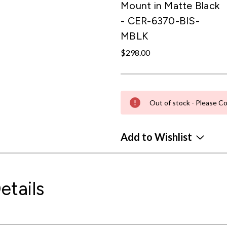
Mount in Matte Black
- CER-6370-BIS-
MBLK
$298.00
Out of stock - Please Co
Add to Wishlist
etails