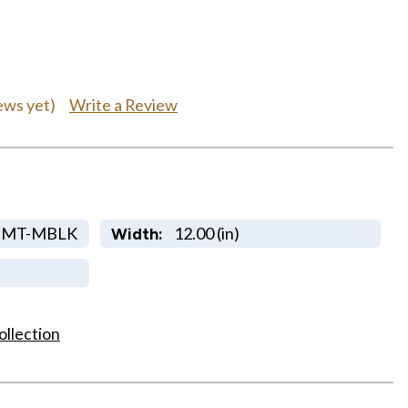
Write a Review
ews yet)
DMT-MBLK
12.00 (in)
Width:
ollection