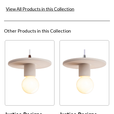
View All Products in this Collection
Other Products in this Collection