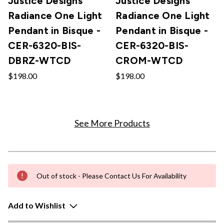
Justice Designs
Justice Designs
Radiance One Light
Radiance One Light
Pendant in Bisque -
Pendant in Bisque -
CER-6320-BIS-
CER-6320-BIS-
DBRZ-WTCD
CROM-WTCD
$198.00
$198.00
See More Products
Out of stock - Please Contact Us For Availability
Add to Wishlist