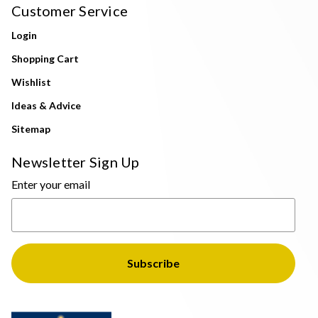
Customer Service
Login
Shopping Cart
Wishlist
Ideas & Advice
Sitemap
Newsletter Sign Up
Enter your email