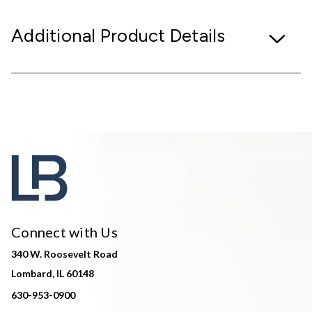
Additional Product Details
Connect with Us
340 W. Roosevelt Road
Lombard, IL 60148
630-953-0900