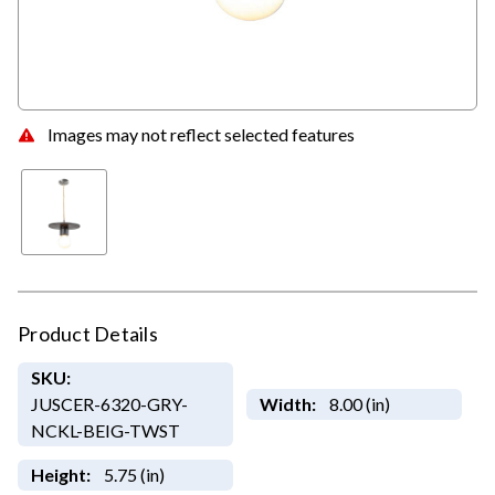
Images may not reflect selected features
Product Details
SKU:
JUSCER-6320-GRY-
Width:
8.00 (in)
NCKL-BEIG-TWST
Height:
5.75 (in)