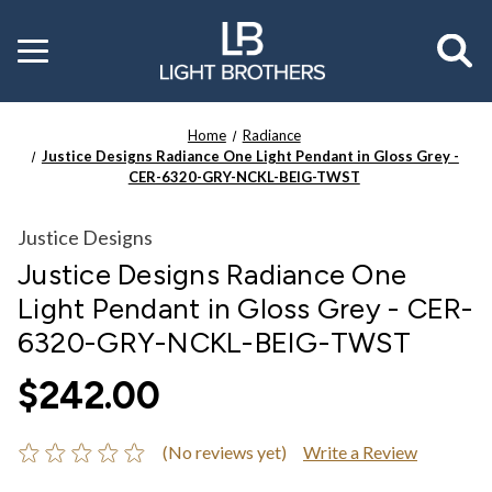
Toggle
menu
Home
Radiance
Justice Designs Radiance One Light Pendant in Gloss Grey -
CER-6320-GRY-NCKL-BEIG-TWST
Justice Designs
Justice Designs Radiance One
Light Pendant in Gloss Grey - CER-
6320-GRY-NCKL-BEIG-TWST
$242.00
(No reviews yet)
Write a Review