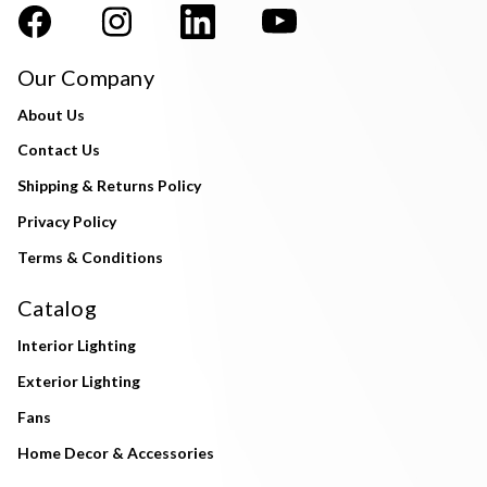
Our Company
About Us
Contact Us
Shipping & Returns Policy
Privacy Policy
Terms & Conditions
Catalog
Interior Lighting
Exterior Lighting
Fans
Home Decor & Accessories