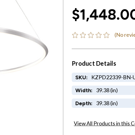
$1,448.0
(No revi
Product Details
KZPD22339-BN-
SKU:
39.38 (in)
Width:
39.38 (in)
Depth:
View All Products in this C