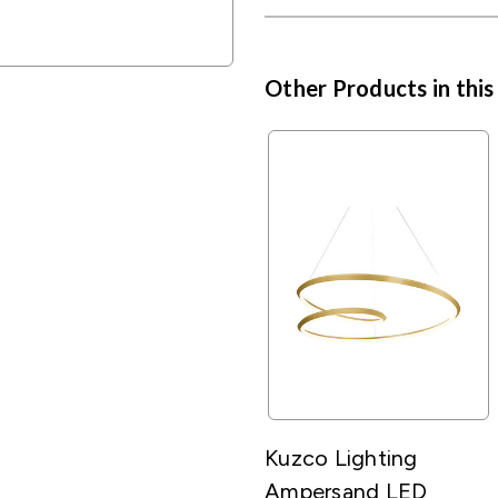
Other Products in this
Kuzco Lighting
Ampersand LED