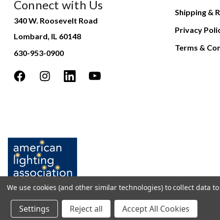
Connect with Us
Shipping & R
340 W. Roosevelt Road
Privacy Poli
Lombard, IL 60148
Terms & Con
630-953-0900
We use cookies (and other similar technologies) to collect data 
Settings
Reject all
Accept All Cookies