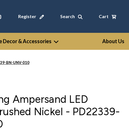
Register
Search
Cart
 Decor & Accessories
About Us
2339-BN-UNV-010
ing Ampersand LED
rushed Nickel - PD22339-
0