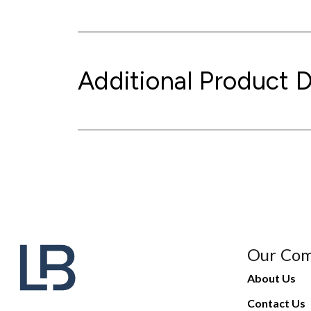
Additional Product D
Our Co
About Us
Contact Us