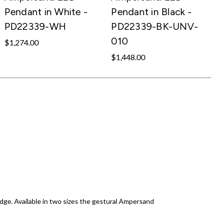
Pendant in White -
Pendant in Black -
PD22339-WH
PD22339-BK-UNV-
010
$1,274.00
$1,448.00
 edge. Available in two sizes the gestural Ampersand