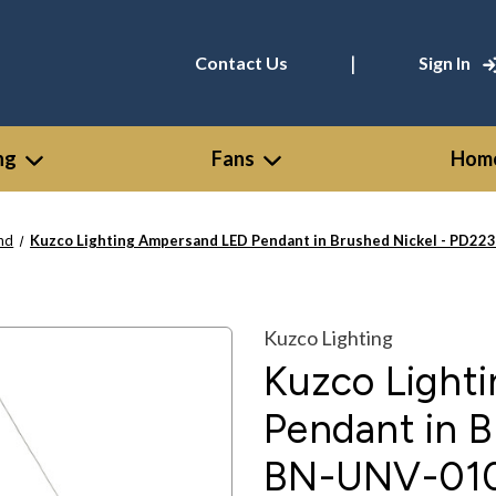
|
Contact Us
Sign In
ng
Fans
Home
nd
Kuzco Lighting Ampersand LED Pendant in Brushed Nickel - PD2
Kuzco Lighting
Kuzco Light
Pendant in B
BN-UNV-01