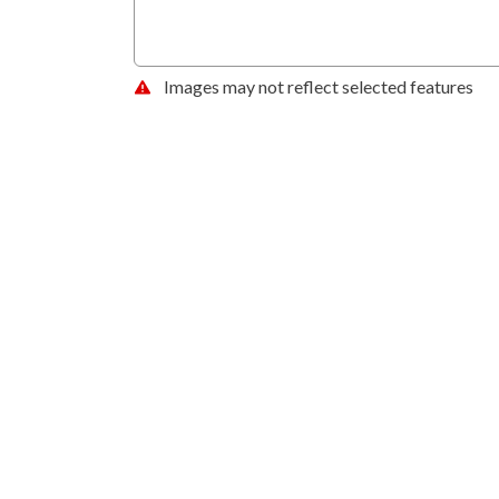
Images may not reflect selected features