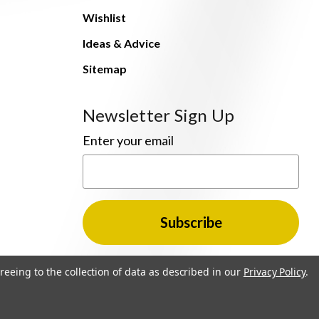
Wishlist
Ideas & Advice
Sitemap
Newsletter Sign Up
Enter your email
reeing to the collection of data as described in our
Privacy Policy
.