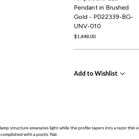
Pendant in Brushed
Gold - PD22339-BG-
UNV-010
$1,448.00
Add to Wishlist
e lamp structure emanates light while the profile tapers into a razor thin
complished with a poetic flair.