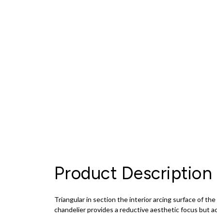
Product Description
Triangular in section the interior arcing surface of th
chandelier provides a reductive aesthetic focus but ac