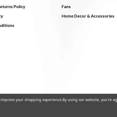
eturns Policy
Fans
cy
Home Decor & Accessories
ditions
to improve your shopping experience.
By using our website, you're ag
© 2026 The Light Brothers - All Rights Reserved