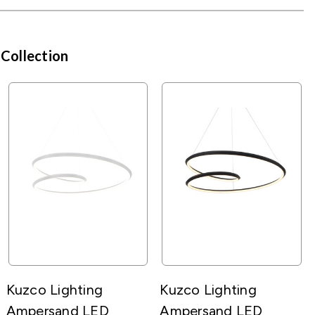
 Collection
Kuzco Lighting
Kuzco Lighting
Ampersand LED
Ampersand LED