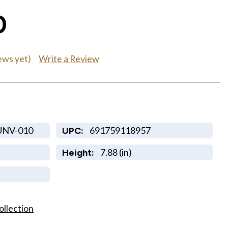
0
Write a Review
ews yet)
UNV-010
691759118957
UPC:
7.88 (in)
Height:
ollection