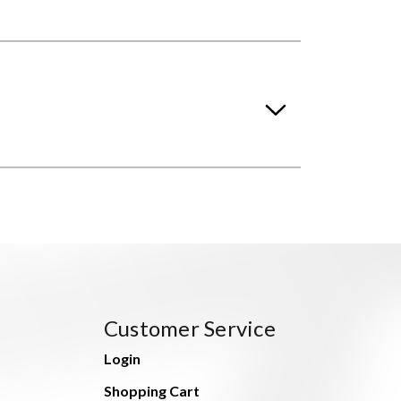
Customer Service
Login
Shopping Cart