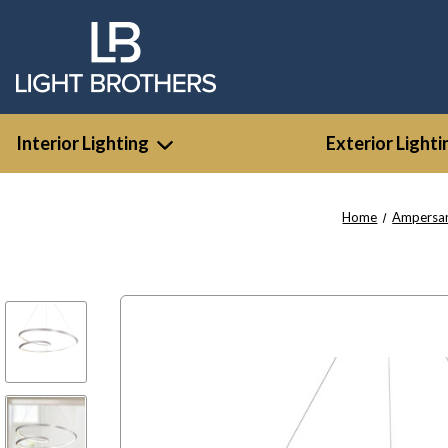
Interior Lighting
Exterior Lighti
Home
Ampersa