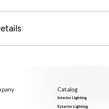
etails
mpany
Catalog
Interior Lighting
Exterior Lighting