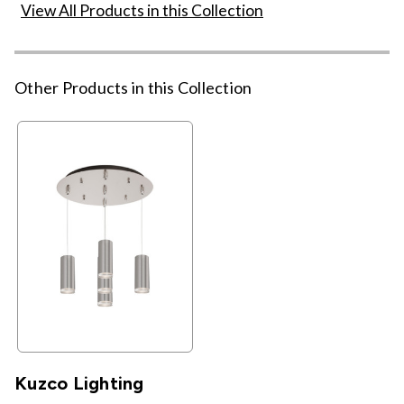
View All Products in this Collection
Other Products in this Collection
Kuzco Lighting