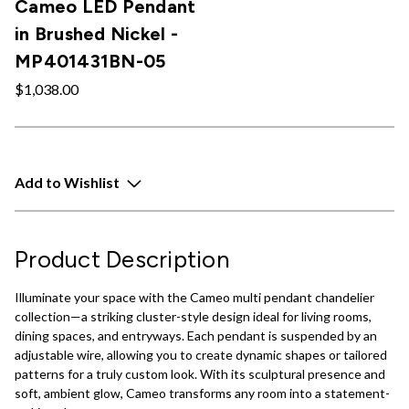
Cameo LED Pendant
in Brushed Nickel -
MP401431BN-05
$1,038.00
Add to Wishlist
Product Description
Illuminate your space with the Cameo multi pendant chandelier
collection—a striking cluster-style design ideal for living rooms,
dining spaces, and entryways. Each pendant is suspended by an
adjustable wire, allowing you to create dynamic shapes or tailored
patterns for a truly custom look. With its sculptural presence and
soft, ambient glow, Cameo transforms any room into a statement-