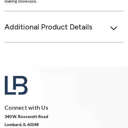
making showcase.
Additional Product Details
Connect with Us
340 W. Roosevelt Road
Lombard, IL 60148