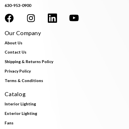
630-953-0900
Our Company
About Us
Contact Us
Shipping & Returns Policy
Privacy Policy
Terms & Conditions
Catalog
Interior Lighting
Exterior Lighting
Fans