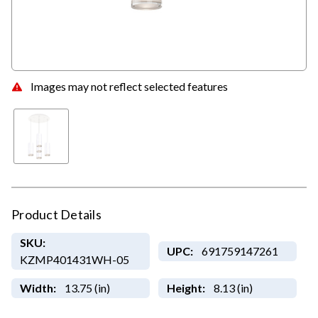
Images may not reflect selected features
Product Details
SKU:
UPC:
691759147261
KZMP401431WH-05
Width:
13.75 (in)
Height:
8.13 (in)