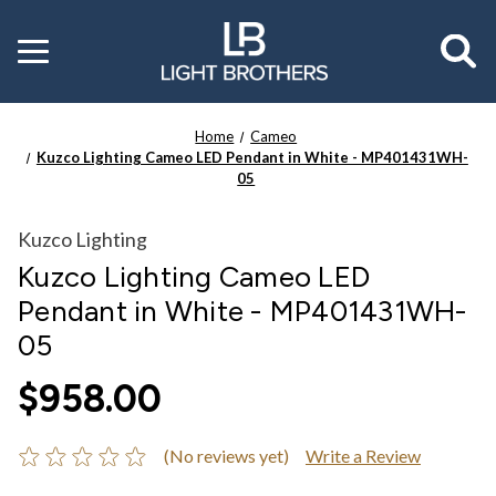
Toggle
menu
Home
Cameo
Kuzco Lighting Cameo LED Pendant in White - MP401431WH-
05
Kuzco Lighting
Kuzco Lighting Cameo LED
Pendant in White - MP401431WH-
05
$958.00
(No reviews yet)
Write a Review