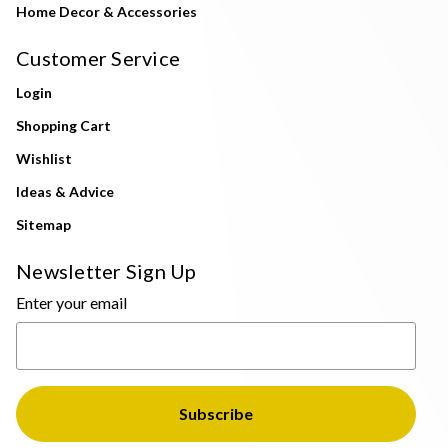
Home Decor & Accessories
Customer Service
Login
Shopping Cart
Wishlist
Ideas & Advice
Sitemap
Newsletter Sign Up
Enter your email