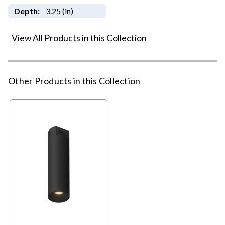
Depth:
3.25 (in)
View All Products in this Collection
Other Products in this Collection