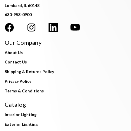
Lombard, IL 60148
630-953-0900
Our Company
About Us
Contact Us
Shipping & Returns Policy
Privacy Policy
Terms & Conditions
Catalog
Interior Lighting
Exterior Lighting