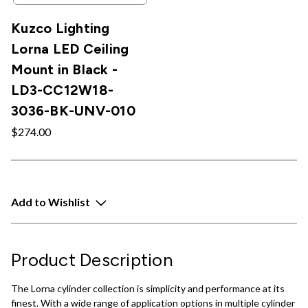
Kuzco Lighting
Lorna LED Ceiling
Mount in Black -
LD3-CC12W18-
3036-BK-UNV-010
$274.00
Add to Wishlist
Product Description
The Lorna cylinder collection is simplicity and performance at its
finest. With a wide range of application options in multiple cylinder