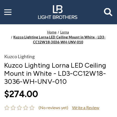
Toggle
menu
Home
Lorna
Kuzco Lighting Lorna LED Ceiling Mount in White - LD3-
CC12W18-3036-WH-UNV-010
Kuzco Lighting
Kuzco Lighting Lorna LED Ceiling
Mount in White - LD3-CC12W18-
3036-WH-UNV-010
$274.00
(No reviews yet)
Write a Review