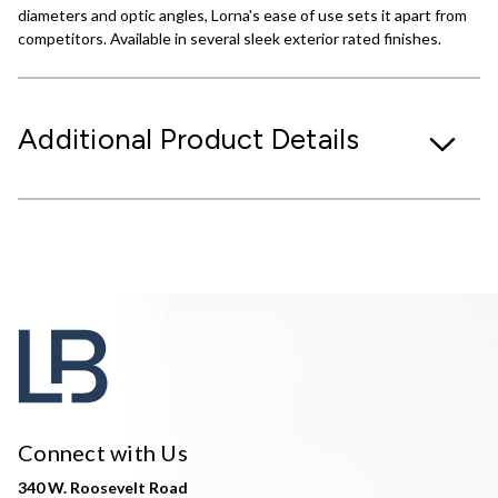
diameters and optic angles, Lorna's ease of use sets it apart from
competitors. Available in several sleek exterior rated finishes.
Additional Product Details
Connect with Us
340 W. Roosevelt Road