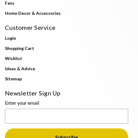
Fans
Home Decor & Accessories
Customer Service
Login
Shopping Cart
Wishlist
Ideas & Advice
Sitemap
Newsletter Sign Up
Enter your email