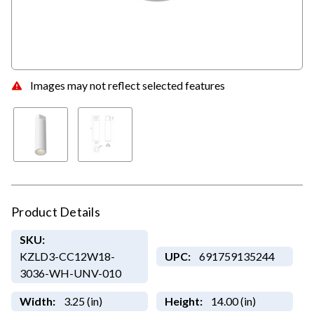
Images may not reflect selected features
Product Details
SKU:
KZLD3-CC12W18-
UPC:
691759135244
3036-WH-UNV-010
Width:
3.25 (in)
Height:
14.00 (in)