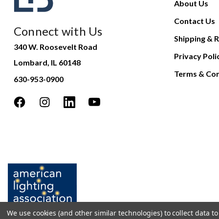
About Us
Contact Us
Connect with Us
Shipping & R
340 W. Roosevelt Road
Privacy Poli
Lombard, IL 60148
Terms & Con
630-953-0900
We use cookies (and other similar technologies) to collect data 