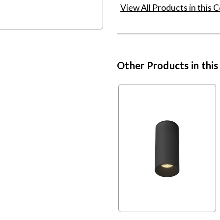
View All Products in this C
Other Products in this