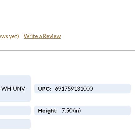
Write a Review
ews yet)
-WH-UNV-
691759131000
UPC:
7.50 (in)
Height: