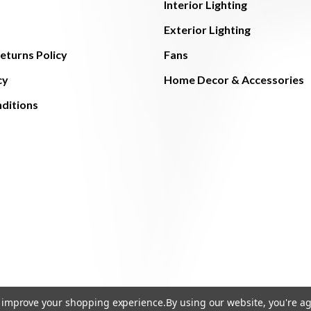
Interior Lighting
Exterior Lighting
eturns Policy
Fans
cy
Home Decor & Accessories
ditions
to improve your shopping experience.
By using our website, you're ag