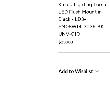
Kuzco Lighting Lorna
LED Flush Mount in
Black - LD3-
FM08W14-3036-BK-
UNV-010
$230.00
Add to Wishlist