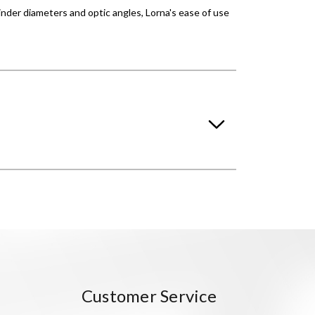
ylinder diameters and optic angles, Lorna's ease of use
Customer Service