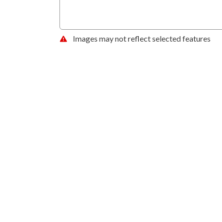
Images may not reflect selected features