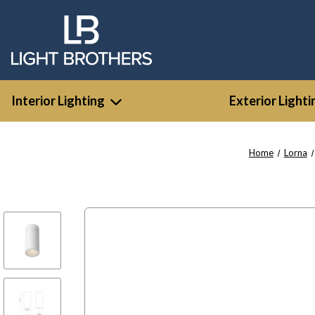
Interior Lighting
Exterior Lighti
Home
Lorna