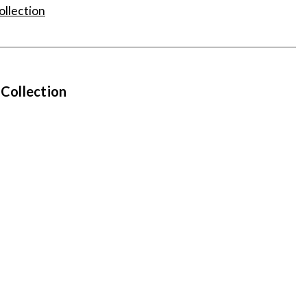
ollection
 Collection