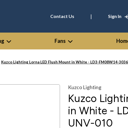
|
Contact Us
Sign In
ng
Fans
Home
Kuzco Lighting Lorna LED Flush Mount in White - LD3-FM08W14-30
Kuzco Lighting
Kuzco Light
in White -
UNV-010