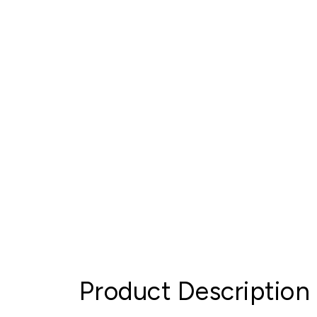
Product Description