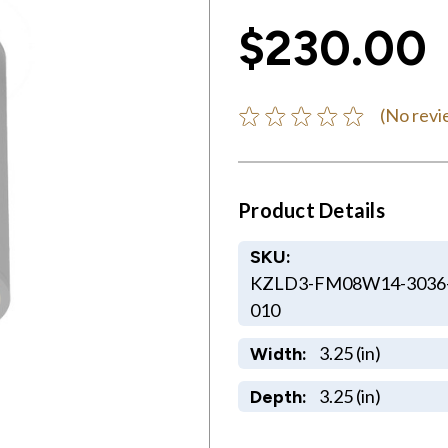
$230.00
(No revi
Product Details
SKU:
KZLD3-FM08W14-3036
010
3.25 (in)
Width:
3.25 (in)
Depth: