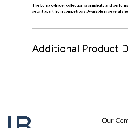
The Lorna cylinder collection is simplicity and perform
sets it apart from competitors. Available in several sle
Additional Product D
Our Co