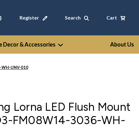
Register
Search
Cart
 Decor & Accessories
About Us
36-WH-UNV-010
ing Lorna LED Flush Mount
 LD3-FM08W14-3036-WH-