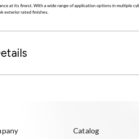
ance at its finest. With a wide range of application options in multiple c
ek exterior rated finishes.
etails
mpany
Catalog