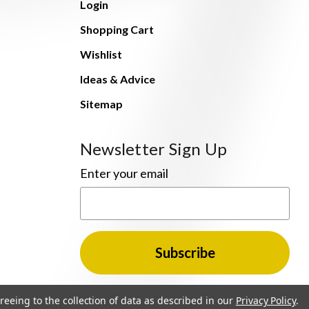
Login
Shopping Cart
Wishlist
Ideas & Advice
Sitemap
Newsletter Sign Up
Enter your email
reeing to the collection of data as described in our
Privacy Policy
.