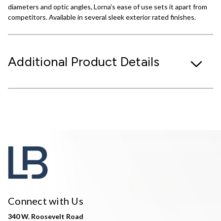
diameters and optic angles, Lorna's ease of use sets it apart from
competitors. Available in several sleek exterior rated finishes.
Additional Product Details
Connect with Us
340 W. Roosevelt Road