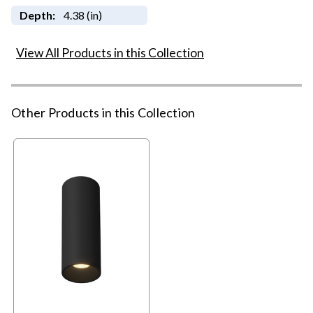
Depth:
4.38 (in)
View All Products in this Collection
Other Products in this Collection