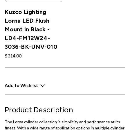
Kuzco Lighting
Lorna LED Flush
Mount in Black -
LD4-FM12W24-
3036-BK-UNV-010
$314.00
Add to Wishlist
Product Description
The Lorna cylinder collection is simplicity and performance at its
finest. With a wide range of application options in multiple cylinder