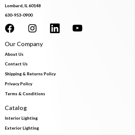
Lombard, IL 60148
630-953-0900
Our Company
About Us
Contact Us
Shipping & Returns Policy
Privacy Policy
Terms & Conditions
Catalog
Interior Lighting
Exterior Lighting