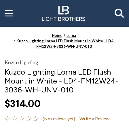
Toggle
menu
Home
Lorna
Kuzco Lighting Lorna LED Flush Mount in White - LD4-
FM12W24-3036-WH-UNV-010
Kuzco Lighting
Kuzco Lighting Lorna LED Flush
Mount in White - LD4-FM12W24-
3036-WH-UNV-010
$314.00
(No reviews yet)
Write a Review