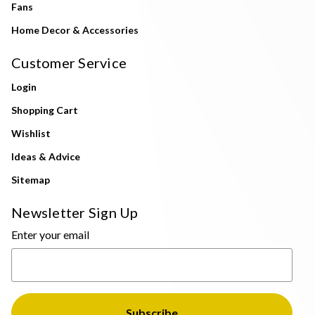
Fans
Home Decor & Accessories
Customer Service
Login
Shopping Cart
Wishlist
Ideas & Advice
Sitemap
Newsletter Sign Up
Enter your email