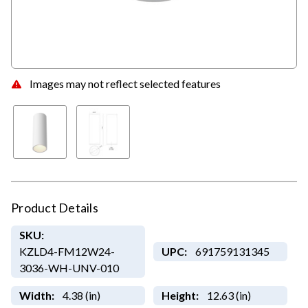
Images may not reflect selected features
Product Details
SKU:
KZLD4-FM12W24-
UPC:
691759131345
3036-WH-UNV-010
Width:
4.38 (in)
Height:
12.63 (in)