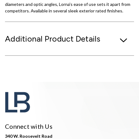
diameters and optic angles, Lorna's ease of use sets it apart from
competitors. Available in several sleek exterior rated finishes.
Additional Product Details
Connect with Us
340 W. Roosevelt Road