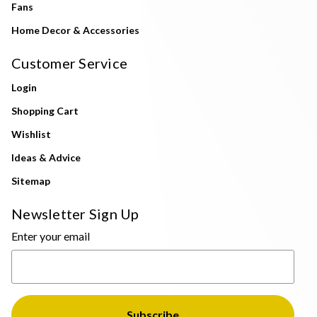
Fans
Home Decor & Accessories
Customer Service
Login
Shopping Cart
Wishlist
Ideas & Advice
Sitemap
Newsletter Sign Up
Enter your email