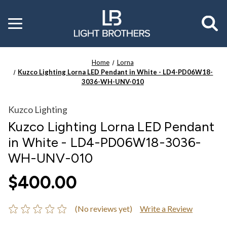
Toggle
menu
Home
Lorna
Kuzco Lighting Lorna LED Pendant in White - LD4-PD06W18-
3036-WH-UNV-010
Kuzco Lighting
Kuzco Lighting Lorna LED Pendant
in White - LD4-PD06W18-3036-
WH-UNV-010
$400.00
(No reviews yet)
Write a Review