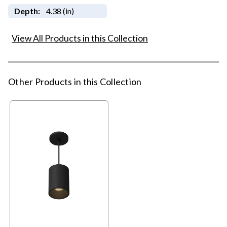
Depth:
4.38 (in)
View All Products in this Collection
Other Products in this Collection