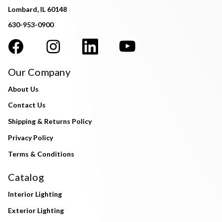
Lombard, IL 60148
630-953-0900
Our Company
About Us
Contact Us
Shipping & Returns Policy
Privacy Policy
Terms & Conditions
Catalog
Interior Lighting
Exterior Lighting