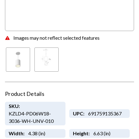
Images may not reflect selected features
Product Details
SKU:
KZLD4-PD06W18-
UPC:
691759135367
3036-WH-UNV-010
Width:
4.38 (in)
Height:
6.63 (in)