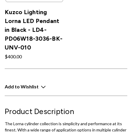
Kuzco Lighting
Lorna LED Pendant
in Black - LD4-
PD06W18-3036-BK-
UNV-010
$400.00
Add to Wishlist
Product Description
The Lorna cylinder collection is simplicity and performance at its
finest. With a wide range of application options in multiple cylinder