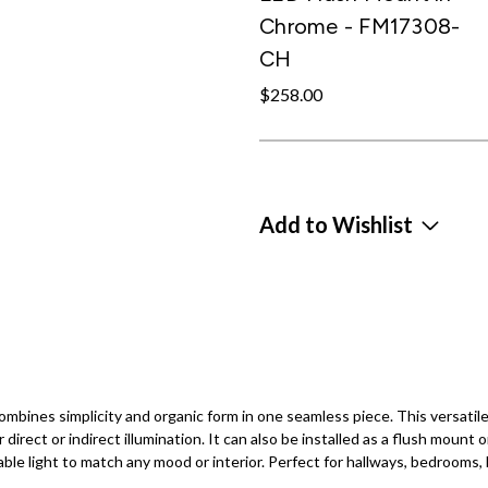
Chrome - FM17308-
CH
$258.00
Add to Wishlist
bines simplicity and organic form in one seamless piece. This versatile 
r direct or indirect illumination. It can also be installed as a flush mount 
 light to match any mood or interior. Perfect for hallways, bedrooms, li