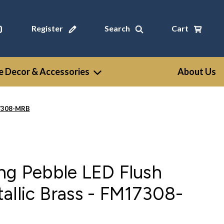
Register
Search
Cart
 Decor & Accessories
About Us
17308-MRB
ng Pebble LED Flush
allic Brass - FM17308-