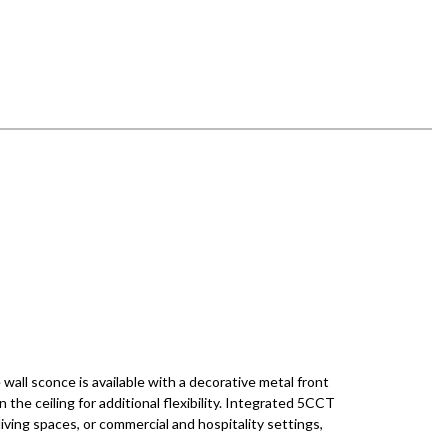
wall sconce is available with a decorative metal front
on the ceiling for additional flexibility. Integrated 5CCT
ving spaces, or commercial and hospitality settings,