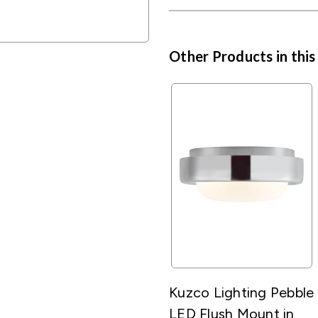
Other Products in this
Kuzco Lighting Pebble
LED Flush Mount in