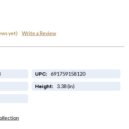
Write a Review
ews yet)
B
691759158120
UPC:
3.38 (in)
Height:
ollection