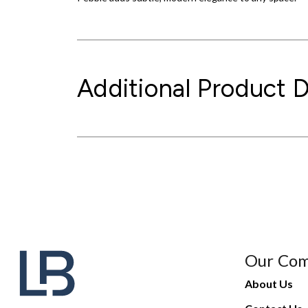
Additional Product D
Our Co
About Us