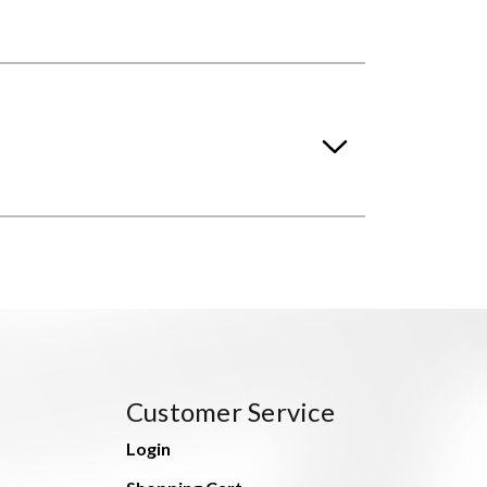
Customer Service
Login