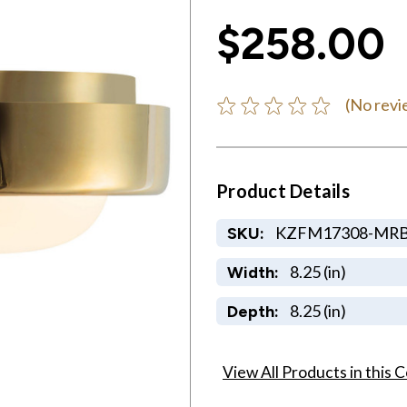
$258.00
(No revi
Product Details
KZFM17308-MR
SKU:
8.25 (in)
Width:
8.25 (in)
Depth:
View All Products in this C