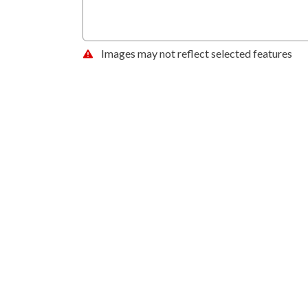
Images may not reflect selected features