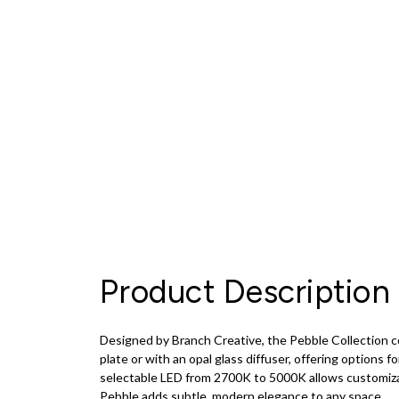
Product Description
Designed by Branch Creative, the Pebble Collection com
plate or with an opal glass diffuser, offering options fo
selectable LED from 2700K to 5000K allows customizable
Pebble adds subtle, modern elegance to any space.