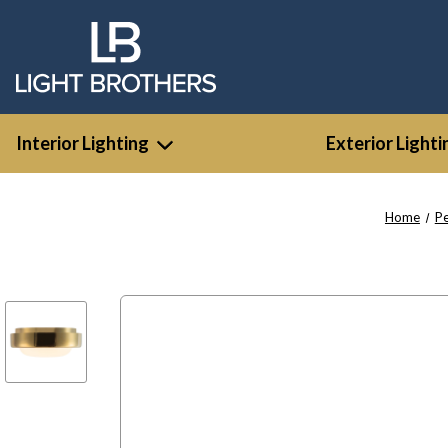
Interior Lighting
Exterior Lighti
Home
P