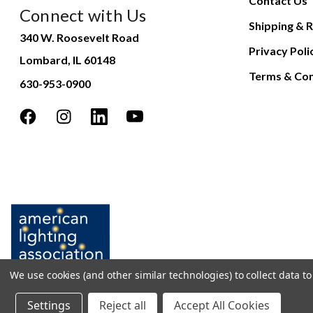
Contact Us
Connect with Us
Shipping & R
340 W. Roosevelt Road
Privacy Poli
Lombard, IL 60148
Terms & Con
630-953-0900
We use cookies (and other similar technologies) to collect data 
Settings
Reject all
Accept All Cookies