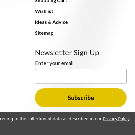
Shopping Cart
Wishlist
Ideas & Advice
Sitemap
Newsletter Sign Up
Enter your email
reeing to the collection of data as described in our
Privacy Policy
.