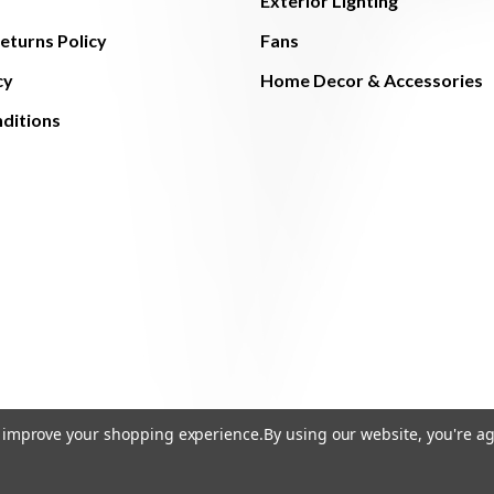
Exterior Lighting
eturns Policy
Fans
cy
Home Decor & Accessories
ditions
to improve your shopping experience.
By using our website, you're ag
© 2026 The Light Brothers - All Rights Reserved