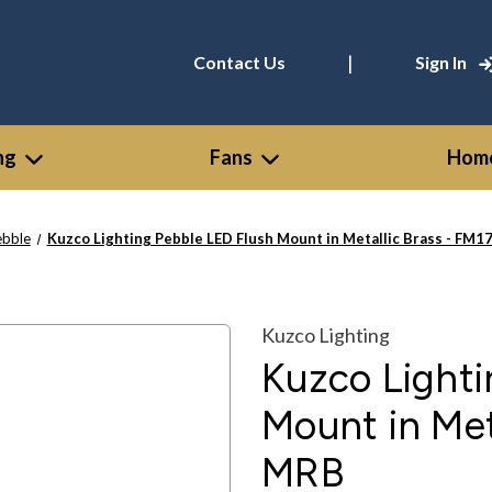
|
Contact Us
Sign In
ng
Fans
Home
ebble
Kuzco Lighting Pebble LED Flush Mount in Metallic Brass - FM
Kuzco Lighting
Kuzco Lighti
Mount in Met
MRB