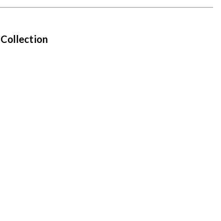
 Collection