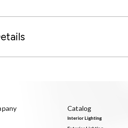
etails
mpany
Catalog
Interior Lighting