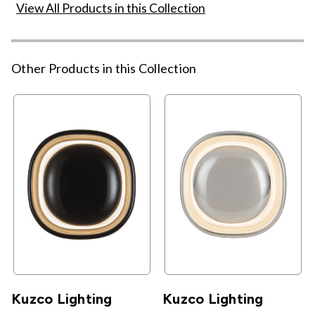
View All Products in this Collection
Other Products in this Collection
Kuzco Lighting
Kuzco Lighting