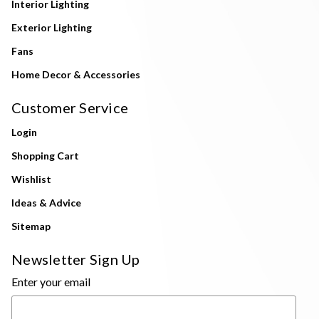
Interior Lighting
Exterior Lighting
Fans
Home Decor & Accessories
Customer Service
Login
Shopping Cart
Wishlist
Ideas & Advice
Sitemap
Newsletter Sign Up
Enter your email