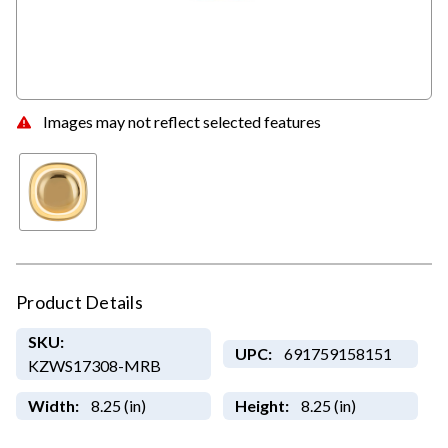
Images may not reflect selected features
Product Details
SKU:
UPC:
691759158151
KZWS17308-MRB
Width:
8.25 (in)
Height:
8.25 (in)