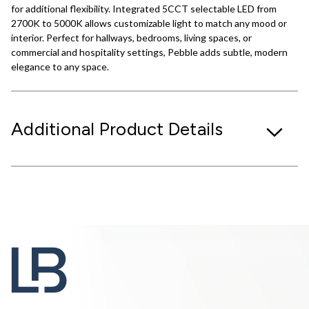
for additional flexibility. Integrated 5CCT selectable LED from
2700K to 5000K allows customizable light to match any mood or
interior. Perfect for hallways, bedrooms, living spaces, or
commercial and hospitality settings, Pebble adds subtle, modern
elegance to any space.
Additional Product Details