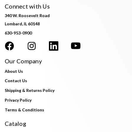
Connect with Us
340 W. Roosevelt Road
Lombard, IL 60148
630-953-0900
Our Company
About Us
Contact Us
Shipping & Returns Policy
Privacy Policy
Terms & Conditions
Catalog