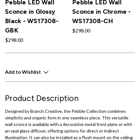
Pebble LED Wall
Pebble LED Wall
Sconce in Glossy
Sconce in Chrome -
Black - WS17308-
WS17308-CH
GBK
$298.00
$298.00
Add to Wishlist
Product Description
Designed by Branch Creative, the Pebble Collection combines
simplicity and organic form in one seamless piece. This versatile
wall sconce is available with a decorative metal front plate or with
an opal glass diffuser, offering options for direct or indirect
illumination. It can also be installed as a flush mount on the ceiling