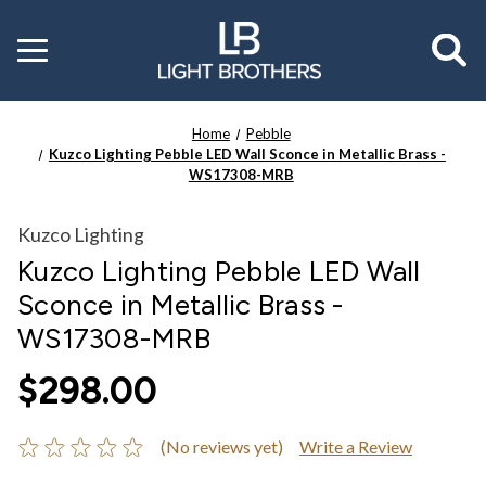
Toggle
menu
Home
Pebble
Kuzco Lighting Pebble LED Wall Sconce in Metallic Brass -
WS17308-MRB
Kuzco Lighting
Kuzco Lighting Pebble LED Wall
Sconce in Metallic Brass -
WS17308-MRB
$298.00
(No reviews yet)
Write a Review