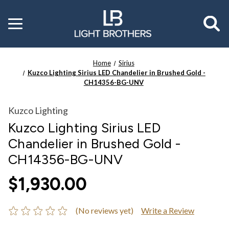
Toggle
menu
Home
Sirius
Kuzco Lighting Sirius LED Chandelier in Brushed Gold -
CH14356-BG-UNV
Kuzco Lighting
Kuzco Lighting Sirius LED
Chandelier in Brushed Gold -
CH14356-BG-UNV
$1,930.00
(No reviews yet)
Write a Review