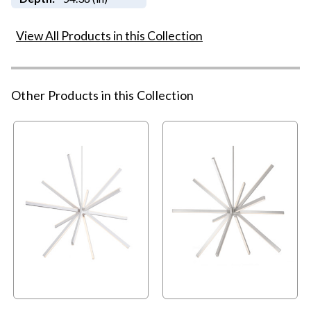
View All Products in this Collection
Other Products in this Collection