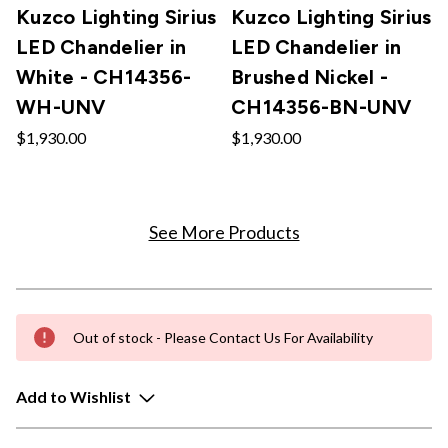
Kuzco Lighting Sirius
Kuzco Lighting Sirius
LED Chandelier in
LED Chandelier in
White - CH14356-
Brushed Nickel -
WH-UNV
CH14356-BN-UNV
$1,930.00
$1,930.00
See More Products
Out of stock - Please Contact Us For Availability
Add to Wishlist