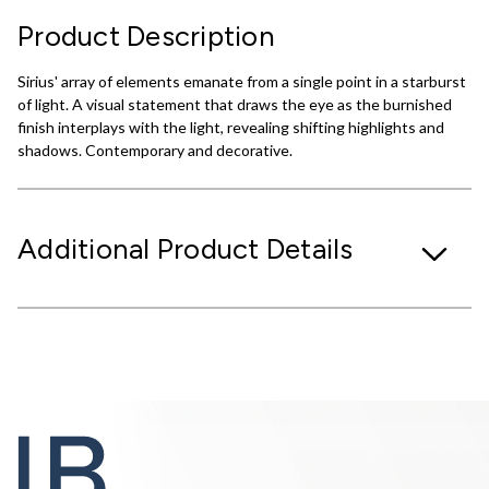
Product Description
Sirius' array of elements emanate from a single point in a starburst
of light. A visual statement that draws the eye as the burnished
finish interplays with the light, revealing shifting highlights and
shadows. Contemporary and decorative.
Additional Product Details