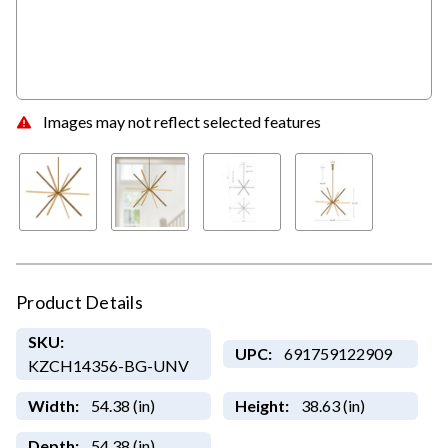
Images may not reflect selected features
Product Details
SKU:
UPC:
691759122909
KZCH14356-BG-UNV
Width:
54.38 (in)
Height:
38.63 (in)
Depth:
54.38 (in)