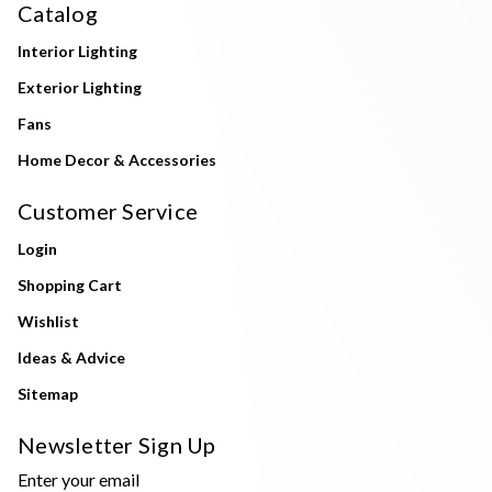
Catalog
Interior Lighting
Exterior Lighting
Fans
Home Decor & Accessories
Customer Service
Login
Shopping Cart
Wishlist
Ideas & Advice
Sitemap
Newsletter Sign Up
Enter your email