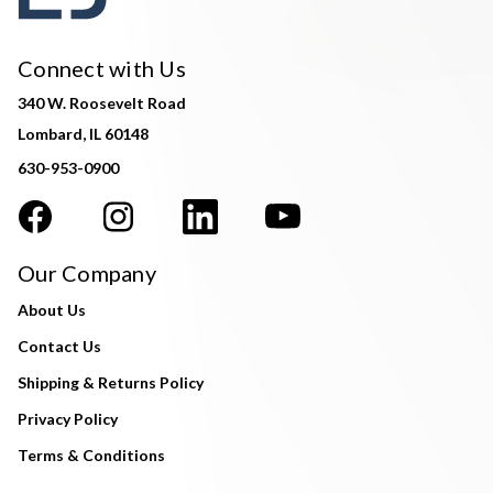
Connect with Us
340 W. Roosevelt Road
Lombard, IL 60148
630-953-0900
Our Company
About Us
Contact Us
Shipping & Returns Policy
Privacy Policy
Terms & Conditions