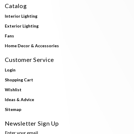
Catalog
Interior Lighting
Exterior Lighting
Fans
Home Decor & Accessories
Customer Service
Login
Shopping Cart
Wishlist
Ideas & Advice
Sitemap
Newsletter Sign Up
Enter your email