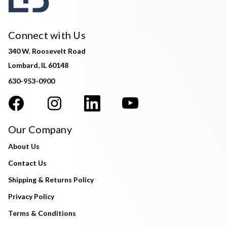
Connect with Us
340 W. Roosevelt Road
Lombard, IL 60148
630-953-0900
Our Company
About Us
Contact Us
Shipping & Returns Policy
Privacy Policy
Terms & Conditions