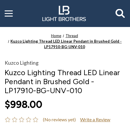
Toggle
menu
Home
Thread
Kuzco Lighting Thread LED Linear Pendant in Brushed Gold -
LP17910-BG-UNV-010
Kuzco Lighting
Kuzco Lighting Thread LED Linear
Pendant in Brushed Gold -
LP17910-BG-UNV-010
$998.00
(No reviews yet)
Write a Review