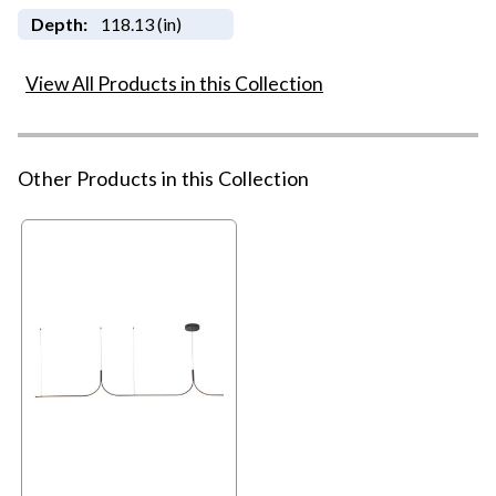
Depth:
118.13 (in)
View All Products in this Collection
Other Products in this Collection