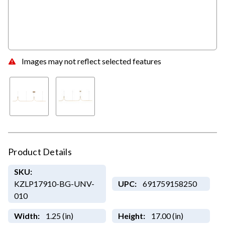
Images may not reflect selected features
Product Details
SKU:
KZLP17910-BG-UNV-
UPC:
691759158250
010
Width:
1.25 (in)
Height:
17.00 (in)