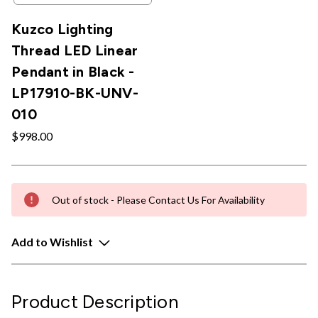
Kuzco Lighting
Thread LED Linear
Pendant in Black -
LP17910-BK-UNV-
010
$998.00
Out of stock - Please Contact Us For Availability
Add to Wishlist
Product Description