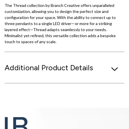
The Thread collection by Branch Creative offers unparalleled
customization, allowing you to design the perfect size and
configuration for your space. With the ability to connect up to
three pendants to a single LED driver—or more for a striking
layered effect—Thread adapts seamlessly to your needs.
Minimalist yet refined, this versatile collection adds a bespoke
touch to spaces of any scale.
Additional Product Details