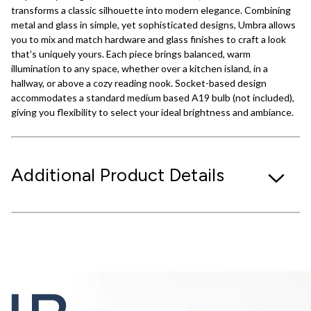
transforms a classic silhouette into modern elegance. Combining
metal and glass in simple, yet sophisticated designs, Umbra allows
you to mix and match hardware and glass finishes to craft a look
that's uniquely yours. Each piece brings balanced, warm
illumination to any space, whether over a kitchen island, in a
hallway, or above a cozy reading nook. Socket-based design
accommodates a standard medium based A19 bulb (not included),
giving you flexibility to select your ideal brightness and ambiance.
Additional Product Details