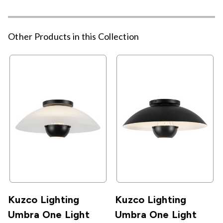
Other Products in this Collection
Kuzco Lighting
Kuzco Lighting
Umbra One Light
Umbra One Light