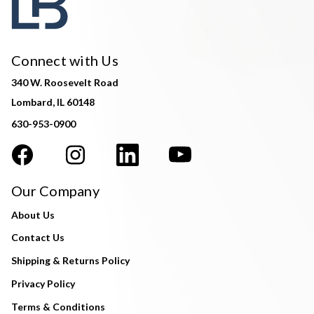
Connect with Us
340 W. Roosevelt Road
Lombard, IL 60148
630-953-0900
Our Company
About Us
Contact Us
Shipping & Returns Policy
Privacy Policy
Terms & Conditions