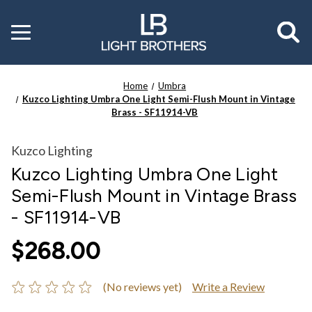
Toggle
menu
Home
Umbra
Kuzco Lighting Umbra One Light Semi-Flush Mount in Vintage
Brass - SF11914-VB
Kuzco Lighting
Kuzco Lighting Umbra One Light
Semi-Flush Mount in Vintage Brass
- SF11914-VB
$268.00
(No reviews yet)
Write a Review