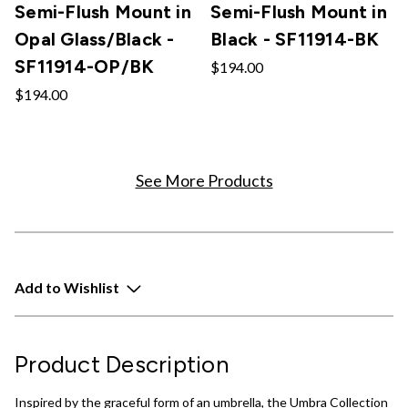
Semi-Flush Mount in
Semi-Flush Mount in
Opal Glass/Black -
Black - SF11914-BK
SF11914-OP/BK
$194.00
$194.00
See More Products
Add to Wishlist
Product Description
Inspired by the graceful form of an umbrella, the Umbra Collection