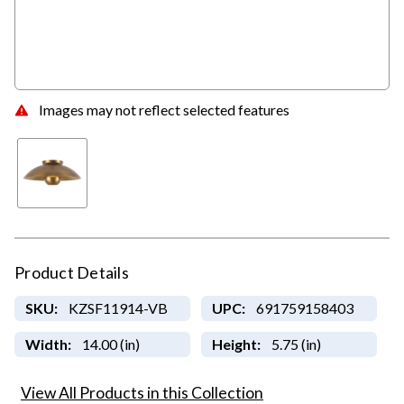
Images may not reflect selected features
Product Details
SKU:
KZSF11914-VB
UPC:
691759158403
Width:
14.00 (in)
Height:
5.75 (in)
View All Products in this Collection