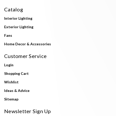
Catalog
Interior Lighting
Exterior Lighting
Fans
Home Decor & Accessories
Customer Service
Login
Shopping Cart
Wishlist
Ideas & Advice
Sitemap
Newsletter Sign Up