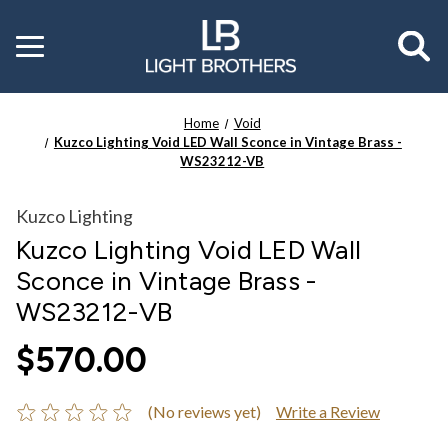
Toggle
menu
Home
Void
Kuzco Lighting Void LED Wall Sconce in Vintage Brass -
WS23212-VB
Kuzco Lighting
Kuzco Lighting Void LED Wall
Sconce in Vintage Brass -
WS23212-VB
$570.00
(No reviews yet)
Write a Review