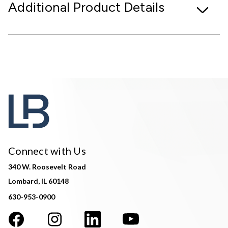
Additional Product Details
Connect with Us
340 W. Roosevelt Road
Lombard, IL 60148
630-953-0900