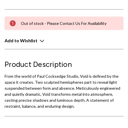
Out of stock - Please Contact Us For Availability
Add to Wishlist
Product Description
From the world of Paul Cocksedge Studio, Void is defined by the
space it creates. Two sculpted hemispheres part to reveal light
suspended between form and absence. Meticulously engineered
and quietly dramatic, Void transforms metal into atmosphere,
casting precise shadows and luminous depth. A statement of
restraint, balance, and enduring design.