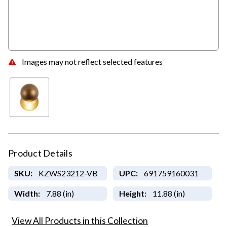
Images may not reflect selected features
Product Details
SKU:
KZWS23212-VB
UPC:
691759160031
Width:
7.88 (in)
Height:
11.88 (in)
View All Products in this Collection