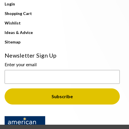
Login
Shopping Cart
Wishlist
Ideas & Advice
Sitemap
Newsletter Sign Up
Enter your email