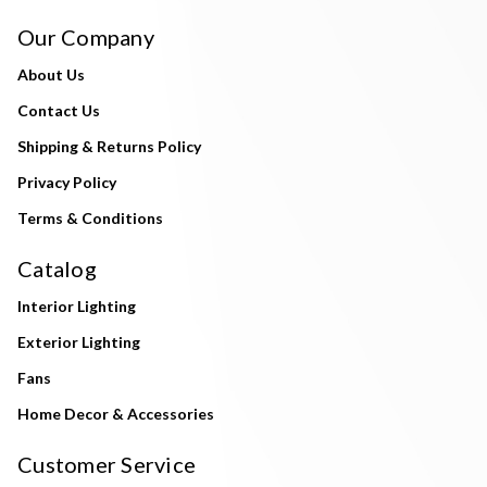
Our Company
About Us
Contact Us
Shipping & Returns Policy
Privacy Policy
Terms & Conditions
Catalog
Interior Lighting
Exterior Lighting
Fans
Home Decor & Accessories
Customer Service