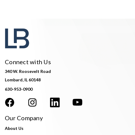
Connect with Us
340 W. Roosevelt Road
Lombard, IL 60148
630-953-0900
Our Company
About Us