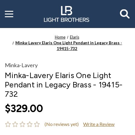
Toggle
menu
Home
Elaris
Minka-Lavery Elaris One Light Pendant in Legacy Brass -
19415-732
Minka-Lavery
Minka-Lavery Elaris One Light
Pendant in Legacy Brass - 19415-
732
$329.00
(No reviews yet)
Write a Review