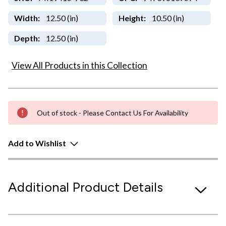
Width:
12.50 (in)
Height:
10.50 (in)
Depth:
12.50 (in)
View All Products in this Collection
Out of stock - Please Contact Us For Availability
Add to Wishlist
Additional Product Details