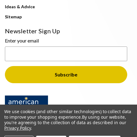
Ideas & Advice
Sitemap
Newsletter Sign Up
Enter your email
We use cookies (and other similar technologies) to collect data
to improve your shopping experience.
By using our website,
you're agreeing to the collection of data as described in our
Privacy Policy
.