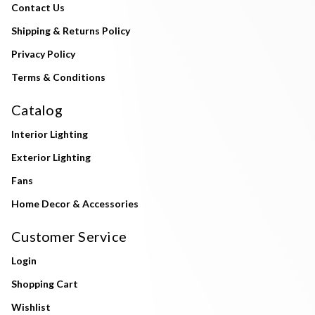
Contact Us
Shipping & Returns Policy
Privacy Policy
Terms & Conditions
Catalog
Interior Lighting
Exterior Lighting
Fans
Home Decor & Accessories
Customer Service
Login
Shopping Cart
Wishlist