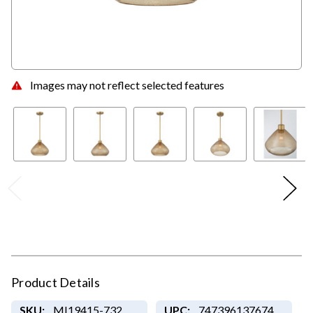
Images may not reflect selected features
Product Details
SKU:
MI19415-732
UPC:
747396137674