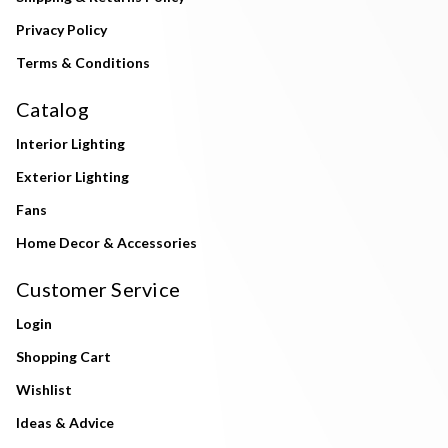
Privacy Policy
Terms & Conditions
Catalog
Interior Lighting
Exterior Lighting
Fans
Home Decor & Accessories
Customer Service
Login
Shopping Cart
Wishlist
Ideas & Advice