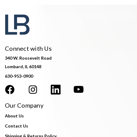
Connect with Us
340 W. Roosevelt Road
Lombard, IL 60148
630-953-0900
Our Company
About Us
Contact Us
Shipping & Returns Policy