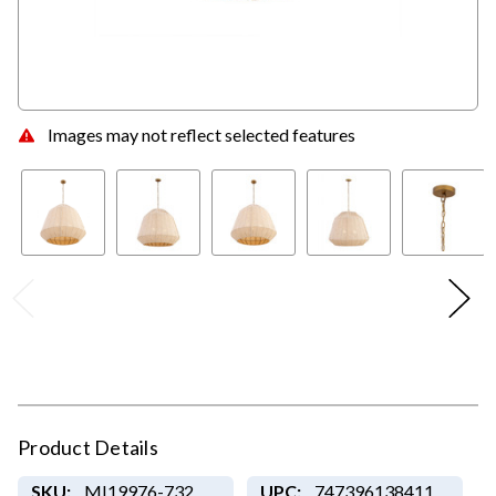
Images may not reflect selected features
Product Details
SKU:
MI19976-732
UPC:
747396138411