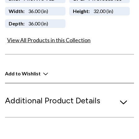
Width:
36.00 (in)
Height:
32.00 (in)
Depth:
36.00 (in)
View All Products in this Collection
Add to Wishlist
Additional Product Details