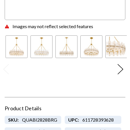
Images may not reflect selected features
Product Details
SKU:
QUABI2828BRG
UPC:
611728393628