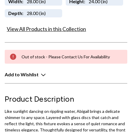
Width:
28.00 (in)
Height:
24.00 (in)
Depth:
28.00 (in)
View All Products in this Collection
Out of stock - Please Contact Us For Availability
Add to Wishlist
Product Description
Like sunlight dancing on rippling water, Abigail brings a delicate
shimmer to any space. Layered with glass discs that catch and
reflect the light, this fixture evokes a sense of quiet romance and
timeless elegance. Thoughtfully designed for versatility, the front