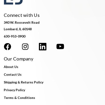
Connect with Us
340 W. Roosevelt Road
Lombard, IL 60148
630-953-0900
Our Company
About Us
Contact Us
Shipping & Returns Policy
Privacy Policy
Terms & Conditions