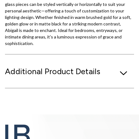
glass pieces can be styled vertically or horizontally to suit your
personal aesthetic—offering a touch of customization to your
lighting design. Whether finished in warm brushed gold for a soft,
golden glow or in matte black for a striking modern contrast,
Abigail is made to enchant. Ideal for bedrooms, entryways, or
intimate dining areas, it's a luminous expression of grace and
sophistication.
Additional Product Details