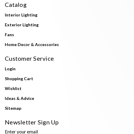
Catalog
Interior Lighting
Exterior Lighting
Fans
Home Decor & Accessories
Customer Service
Login
Shopping Cart
Wishlist
Ideas & Advice
Sitemap
Newsletter Sign Up
Enter your email