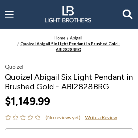
Toggle
menu
Home
Abigail
Quoizel Abigail Six Light Pendant in Brushed Gold -
ABI2828BRG
Quoizel
Quoizel Abigail Six Light Pendant in
Brushed Gold - ABI2828BRG
$1,149.99
(No reviews yet)
Write a Review