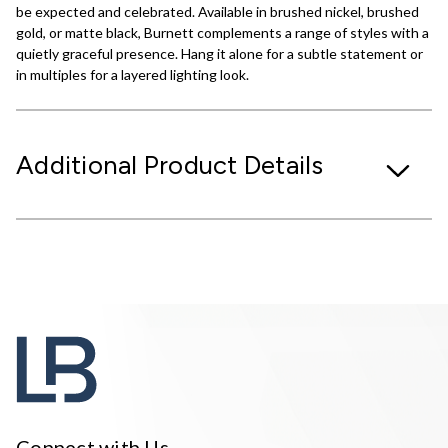
be expected and celebrated. Available in brushed nickel, brushed
gold, or matte black, Burnett complements a range of styles with a
quietly graceful presence. Hang it alone for a subtle statement or
in multiples for a layered lighting look.
Additional Product Details
Connect with Us