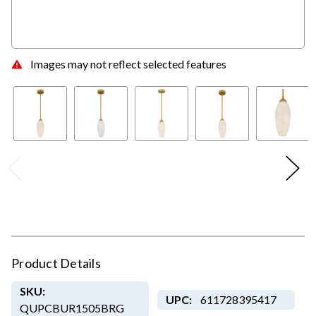
Images may not reflect selected features
Product Details
SKU:
UPC:
611728395417
QUPCBUR1505BRG