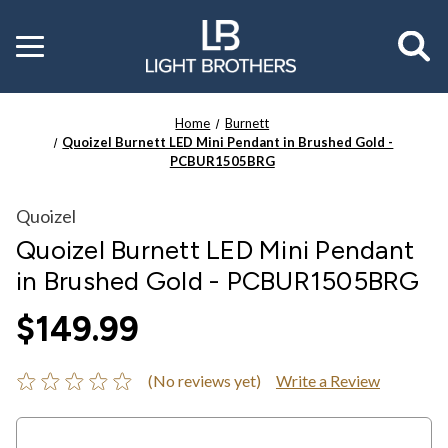
Toggle
menu
Home
Burnett
Quoizel Burnett LED Mini Pendant in Brushed Gold -
PCBUR1505BRG
Quoizel
Quoizel Burnett LED Mini Pendant
in Brushed Gold - PCBUR1505BRG
$149.99
(No reviews yet)
Write a Review