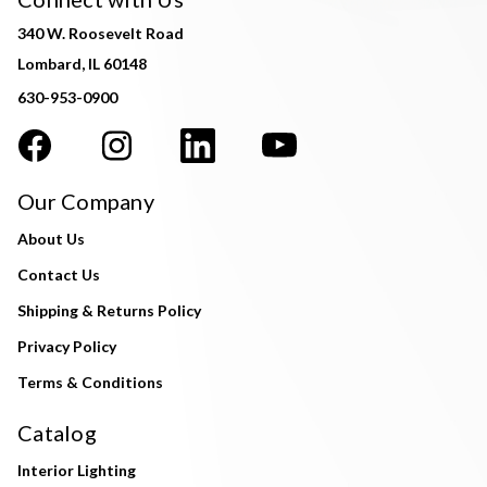
340 W. Roosevelt Road
Lombard, IL 60148
630-953-0900
Our Company
About Us
Contact Us
Shipping & Returns Policy
Privacy Policy
Terms & Conditions
Catalog
Interior Lighting