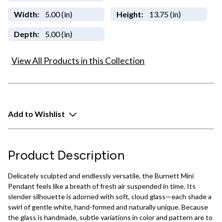
Width:
5.00 (in)
Height:
13.75 (in)
Depth:
5.00 (in)
View All Products in this Collection
Add to Wishlist
Product Description
Delicately sculpted and endlessly versatile, the Burnett Mini
Pendant feels like a breath of fresh air suspended in time. Its
slender silhouette is adorned with soft, cloud glass—each shade a
swirl of gentle white, hand-formed and naturally unique. Because
the glass is handmade, subtle variations in color and pattern are to