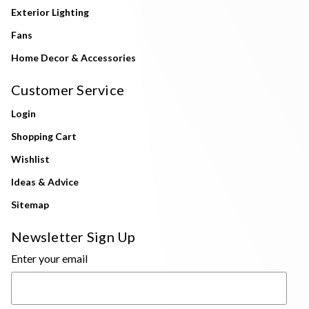
Exterior Lighting
Fans
Home Decor & Accessories
Customer Service
Login
Shopping Cart
Wishlist
Ideas & Advice
Sitemap
Newsletter Sign Up
Enter your email