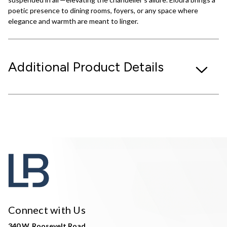
poetic presence to dining rooms, foyers, or any space where
elegance and warmth are meant to linger.
Additional Product Details
Connect with Us
340 W. Roosevelt Road