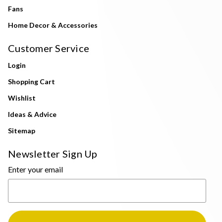
Fans
Home Decor & Accessories
Customer Service
Login
Shopping Cart
Wishlist
Ideas & Advice
Sitemap
Newsletter Sign Up
Enter your email