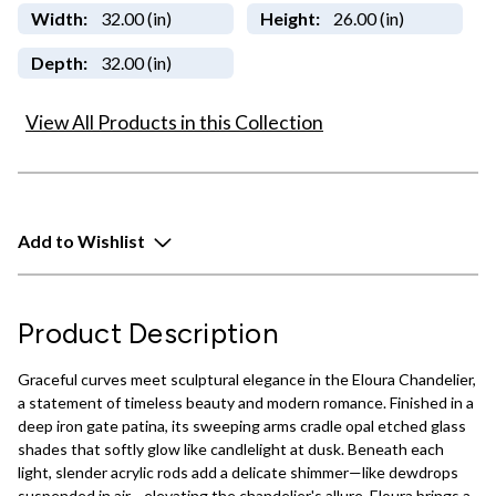
Width:
32.00 (in)
Height:
26.00 (in)
Depth:
32.00 (in)
View All Products in this Collection
Add to Wishlist
Product Description
Graceful curves meet sculptural elegance in the Eloura Chandelier,
a statement of timeless beauty and modern romance. Finished in a
deep iron gate patina, its sweeping arms cradle opal etched glass
shades that softly glow like candlelight at dusk. Beneath each
light, slender acrylic rods add a delicate shimmer—like dewdrops
suspended in air—elevating the chandelier's allure. Eloura brings a