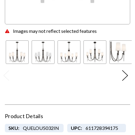
Images may not reflect selected features
Product Details
SKU:
QUELOU5032IN
UPC:
611728394175