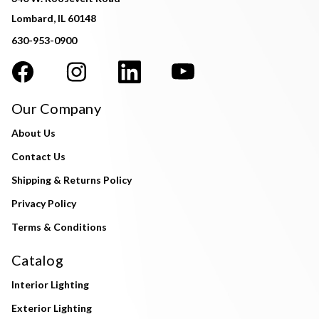
Lombard, IL 60148
630-953-0900
Our Company
About Us
Contact Us
Shipping & Returns Policy
Privacy Policy
Terms & Conditions
Catalog
Interior Lighting
Exterior Lighting