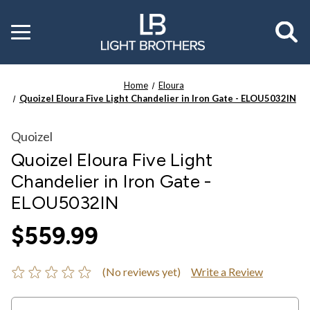
Toggle
menu
Home
Eloura
Quoizel Eloura Five Light Chandelier in Iron Gate - ELOU5032IN
Quoizel
Quoizel Eloura Five Light
Chandelier in Iron Gate -
ELOU5032IN
$559.99
(No reviews yet)
Write a Review