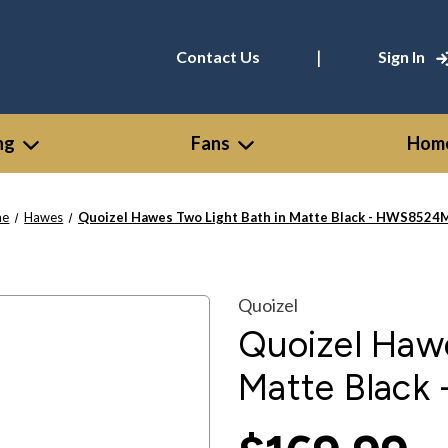
|
Contact Us
Sign In
ng
Fans
Home
me
Hawes
Quoizel Hawes Two Light Bath in Matte Black - HWS852
Quoizel
Quoizel Hawe
Matte Blac