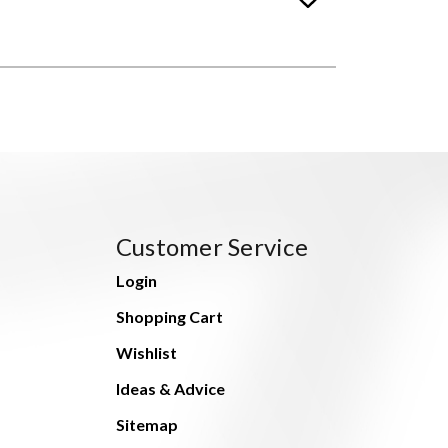
Customer Service
Login
Shopping Cart
Wishlist
Ideas & Advice
Sitemap