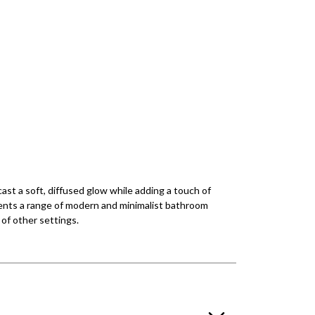
ast a soft, diffused glow while adding a touch of
ements a range of modern and minimalist bathroom
y of other settings.