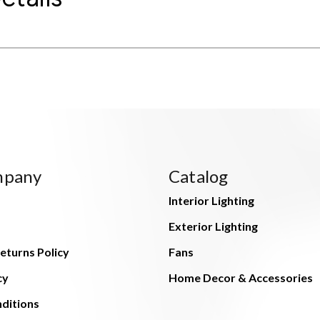
mpany
Catalog
Interior Lighting
Exterior Lighting
eturns Policy
Fans
cy
Home Decor & Accessories
ditions