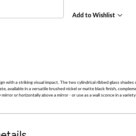
Add to Wishlist
n with a striking visual impact. The two cylindrical ribbed glass shades c
ate, available in a versatile brushed nickel or matte black finish, compl
 mirror or horizontally above a mirror - or use as a wall sconce in a variet
etails