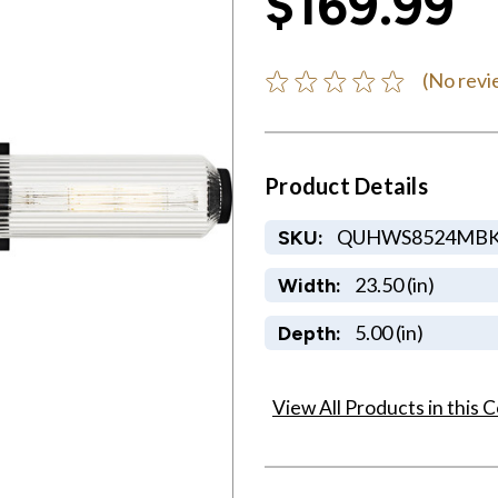
$169.99
(No revi
Product Details
QUHWS8524MB
SKU:
23.50 (in)
Width:
5.00 (in)
Depth:
View All Products in this C