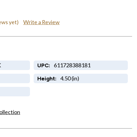
Write a Review
ews yet)
K
611728388181
UPC:
4.50 (in)
Height:
ollection