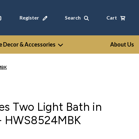
Register
Search
Cart
 Decor & Accessories
About Us
4MBK
s Two Light Bath in
k - HWS8524MBK