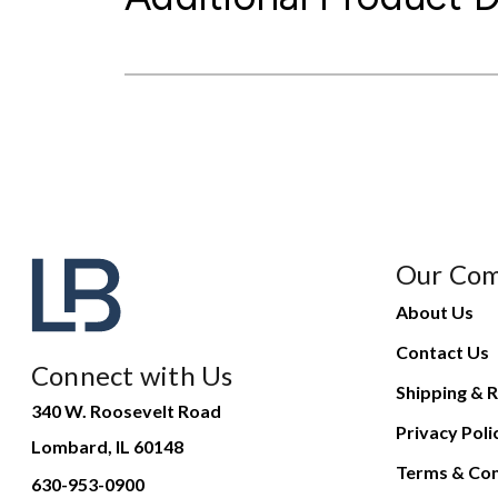
Our Co
About Us
Contact Us
Connect with Us
Shipping & R
340 W. Roosevelt Road
Privacy Poli
Lombard, IL 60148
Terms & Con
630-953-0900