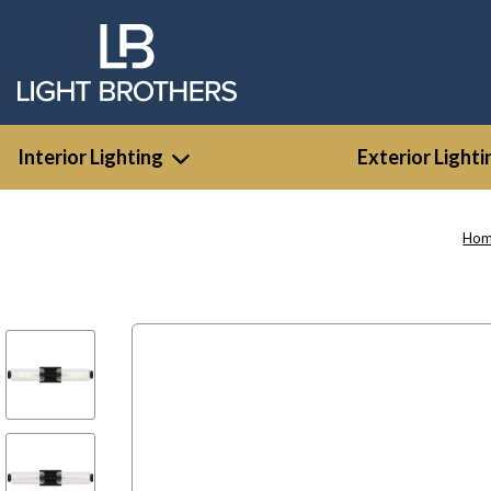
Interior Lighting
Exterior Lighti
Ho