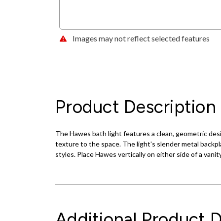
Images may not reflect selected features
Product Description
The Hawes bath light features a clean, geometric desig
texture to the space. The light's slender metal backpl
styles. Place Hawes vertically on either side of a vanity
Additional Product D