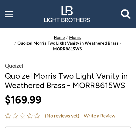
Toggle
menu
Home
Morris
Quoizel Morris Two Light Vanity in Weathered Brass -
MORR8615WS
Quoizel
Quoizel Morris Two Light Vanity in
Weathered Brass - MORR8615WS
$169.99
(No reviews yet)
Write a Review