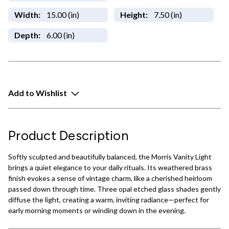
Width:
15.00 (in)
Height:
7.50 (in)
Depth:
6.00 (in)
Add to Wishlist
Product Description
Softly sculpted and beautifully balanced, the Morris Vanity Light
brings a quiet elegance to your daily rituals. Its weathered brass
finish evokes a sense of vintage charm, like a cherished heirloom
passed down through time. Three opal etched glass shades gently
diffuse the light, creating a warm, inviting radiance—perfect for
early morning moments or winding down in the evening.