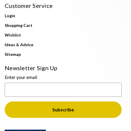
Customer Service
Login
Shopping Cart
Wishlist
Ideas & Advice
Sitemap
Newsletter Sign Up
Enter your email