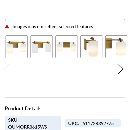
Images may not reflect selected features
Product Details
SKU:
UPC:
611728392775
QUMORR8615WS