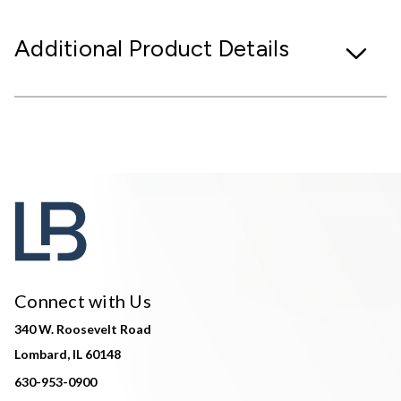
Additional Product Details
Connect with Us
340 W. Roosevelt Road
Lombard, IL 60148
630-953-0900