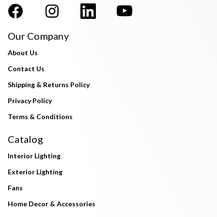
Our Company
About Us
Contact Us
Shipping & Returns Policy
Privacy Policy
Terms & Conditions
Catalog
Interior Lighting
Exterior Lighting
Fans
Home Decor & Accessories