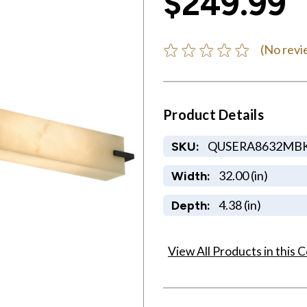
$249.99
(No revi
Product Details
QUSERA8632MB
SKU:
32.00 (in)
Width:
4.38 (in)
Depth:
View All Products in this C