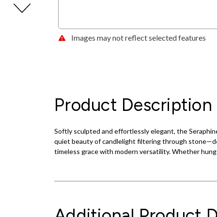
Images may not reflect selected features
Product Description
Softly sculpted and effortlessly elegant, the Seraphin
quiet beauty of candlelight filtering through stone—de
timeless grace with modern versatility. Whether hung h
Additional Product D