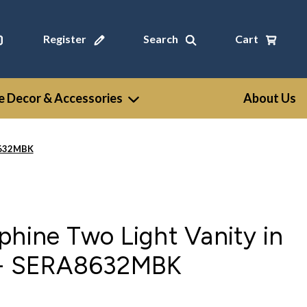
Register
Search
Cart
 Decor & Accessories
About Us
A8632MBK
phine Two Light Vanity in
 - SERA8632MBK