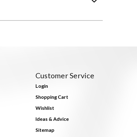
Customer Service
Login
Shopping Cart
Wishlist
Ideas & Advice
Sitemap