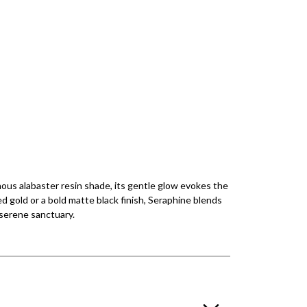
inous alabaster resin shade, its gentle glow evokes the
d gold or a bold matte black finish, Seraphine blends
 serene sanctuary.