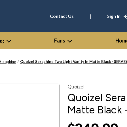
|
Contact Us
Sign In
ng
Fans
Home
Seraphine
Quoizel Seraphine Two Light Vanity in Matte Black - SER
Quoizel
Quoizel Sera
Matte Black