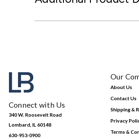
Our Co
About Us
Contact Us
Connect with Us
Shipping & R
340 W. Roosevelt Road
Privacy Poli
Lombard, IL 60148
Terms & Con
630-953-0900