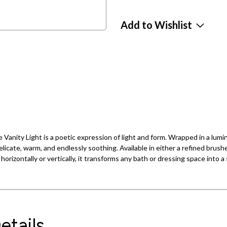
Add to Wishlist
e Vanity Light is a poetic expression of light and form. Wrapped in a lum
licate, warm, and endlessly soothing. Available in either a refined brushe
orizontally or vertically, it transforms any bath or dressing space into a
etails