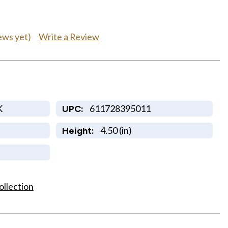
Write a Review
ews yet)
K
611728395011
UPC:
4.50 (in)
Height:
ollection