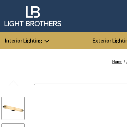
Interior Lighting
Exterior Lighti
Home