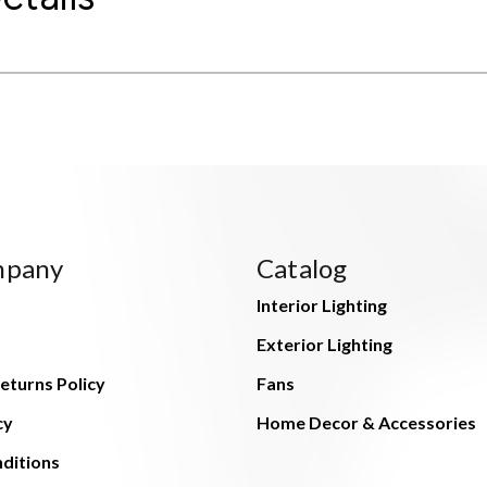
mpany
Catalog
Interior Lighting
Exterior Lighting
eturns Policy
Fans
cy
Home Decor & Accessories
ditions