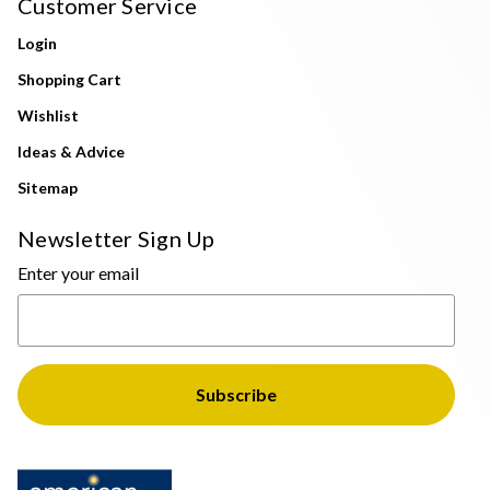
Customer Service
Login
Shopping Cart
Wishlist
Ideas & Advice
Sitemap
Newsletter Sign Up
Enter your email