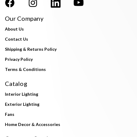
Our Company
About Us
Contact Us
Shipping & Returns Policy
Privacy Policy
Terms & Conditions
Catalog
Interior Lighting
Exterior Lighting
Fans
Home Decor & Accessories