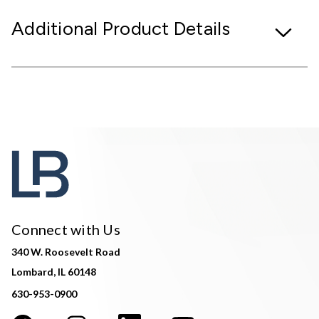
Additional Product Details
Connect with Us
340 W. Roosevelt Road
Lombard, IL 60148
630-953-0900