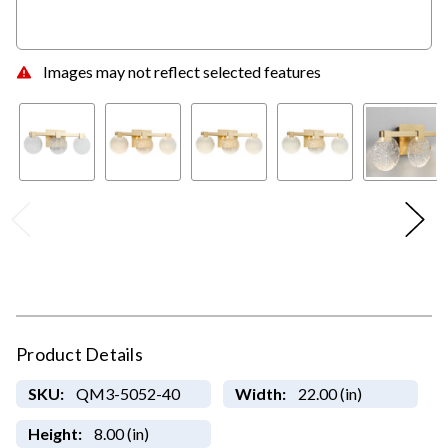
Images may not reflect selected features
Product Details
SKU:
QM3-5052-40
Width:
22.00 (in)
Height:
8.00 (in)