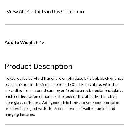
View All Products in this Collection
Add to Wishlist
Product Description
Textured ice acrylic diffuser are emphasized by sleek black or aged
brass finishes in the Axiom series of CCT LED lighting. Whether
cascading from a round canopy or fixed to a rectangular backplate,
each configuration enhances the look of the already attractive
clear glass diffusers. Add geometric tones to your commercial or
residential project with the Axiom series of wall-mounted and
hanging fixtures.