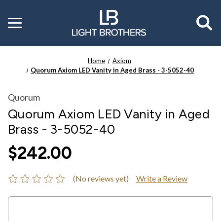
Toggle
menu
Home
Axiom
Quorum Axiom LED Vanity in Aged Brass - 3-5052-40
Quorum
Quorum Axiom LED Vanity in Aged
Brass - 3-5052-40
$242.00
(No reviews yet)
Write a Review