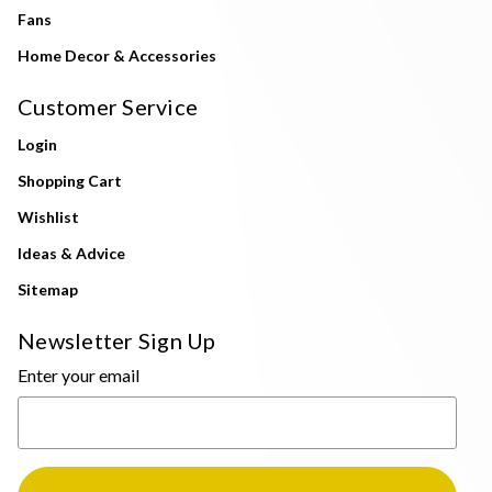
Fans
Home Decor & Accessories
Customer Service
Login
Shopping Cart
Wishlist
Ideas & Advice
Sitemap
Newsletter Sign Up
Enter your email