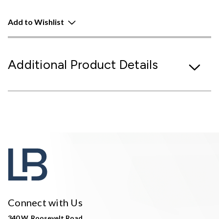
Add to Wishlist
Additional Product Details
Connect with Us
340 W. Roosevelt Road