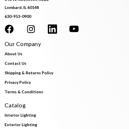
Lombard, IL 60148
630-953-0900
Our Company
About Us
Contact Us
Shipping & Returns Policy
Privacy Policy
Terms & Conditions
Catalog
Interior Lighting
Exterior Lighting