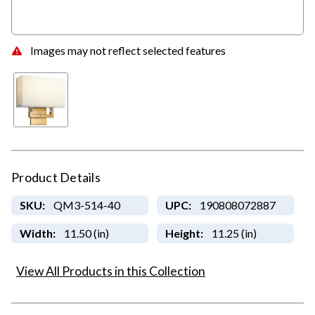
Images may not reflect selected features
Product Details
SKU:
QM3-514-40
UPC:
190808072887
Width:
11.50 (in)
Height:
11.25 (in)
View All Products in this Collection