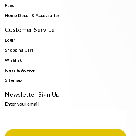
Fans
Home Decor & Accessories
Customer Service
Login
Shopping Cart
Wishlist
Ideas & Advice
Sitemap
Newsletter Sign Up
Enter your email