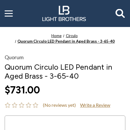
Toggle
menu
Home
Circulo
Quorum Circulo LED Pendant in Aged Brass - 3-65-40
Quorum
Quorum Circulo LED Pendant in
Aged Brass - 3-65-40
$731.00
(No reviews yet)
Write a Review