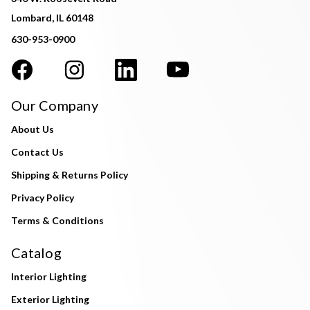
Lombard, IL 60148
630-953-0900
Our Company
About Us
Contact Us
Shipping & Returns Policy
Privacy Policy
Terms & Conditions
Catalog
Interior Lighting
Exterior Lighting