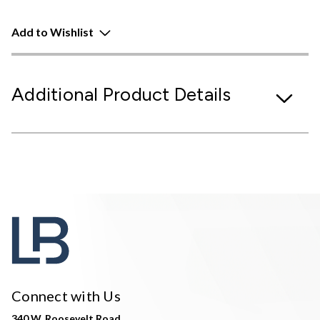
Add to Wishlist
Additional Product Details
Connect with Us
340 W. Roosevelt Road