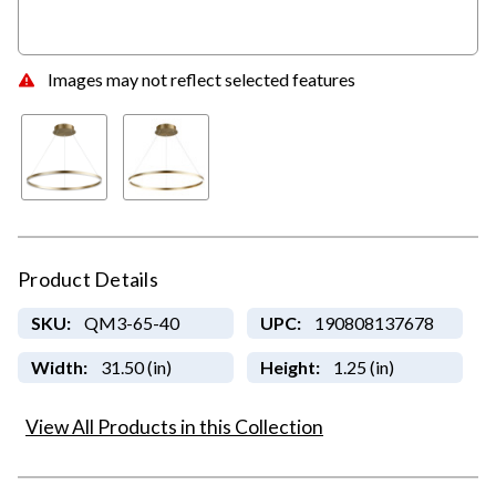
Images may not reflect selected features
Product Details
SKU:
QM3-65-40
UPC:
190808137678
Width:
31.50 (in)
Height:
1.25 (in)
View All Products in this Collection