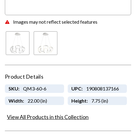
Images may not reflect selected features
Product Details
SKU:
QM3-60-6
UPC:
190808137166
Width:
22.00 (in)
Height:
7.75 (in)
View All Products in this Collection