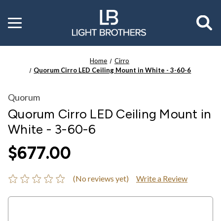
Toggle
menu
Home
Cirro
Quorum Cirro LED Ceiling Mount in White - 3-60-6
Quorum
Quorum Cirro LED Ceiling Mount in
White - 3-60-6
$677.00
(No reviews yet)
Write a Review