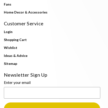
Fans
Home Decor & Accessories
Customer Service
Login
Shopping Cart
Wishlist
Ideas & Advice
Sitemap
Newsletter Sign Up
Enter your email