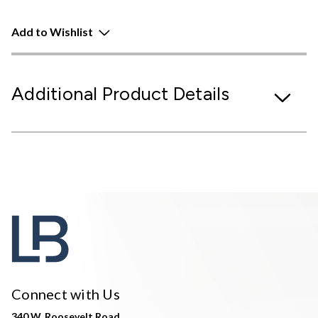
Add to Wishlist
Additional Product Details
Connect with Us
340 W. Roosevelt Road