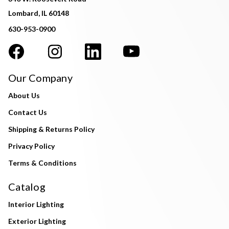
Lombard, IL 60148
630-953-0900
Our Company
About Us
Contact Us
Shipping & Returns Policy
Privacy Policy
Terms & Conditions
Catalog
Interior Lighting
Exterior Lighting