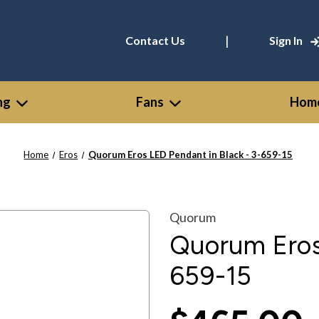
|
Contact Us
Sign In
ng
Fans
Home
Home
Eros
Quorum Eros LED Pendant in Black - 3-659-15
Quorum
Quorum Eros 
659-15