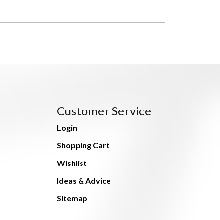
Customer Service
Login
Shopping Cart
Wishlist
Ideas & Advice
Sitemap