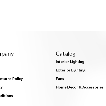
mpany
Catalog
Interior Lighting
Exterior Lighting
eturns Policy
Fans
cy
Home Decor & Accessories
ditions