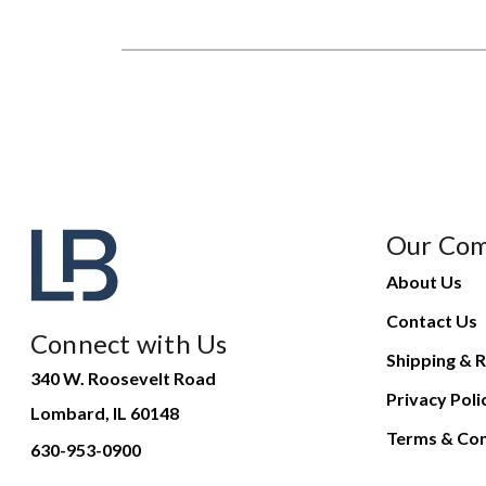
Our Co
About Us
Contact Us
Connect with Us
Shipping & R
340 W. Roosevelt Road
Privacy Poli
Lombard, IL 60148
Terms & Con
630-953-0900