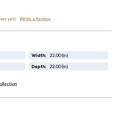
Write a Review
ews yet)
22.00 (in)
Width:
22.00 (in)
Depth:
ollection