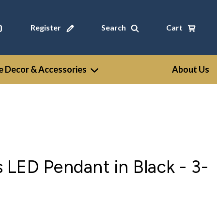
Register
Search
Cart
 Decor & Accessories
About Us
LED Pendant in Black - 3-