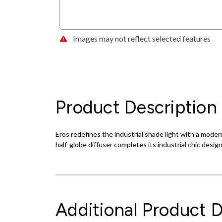
Images may not reflect selected features
Product Description
Eros redefines the industrial shade light with a modern
half-globe diffuser completes its industrial chic desig
Additional Product D