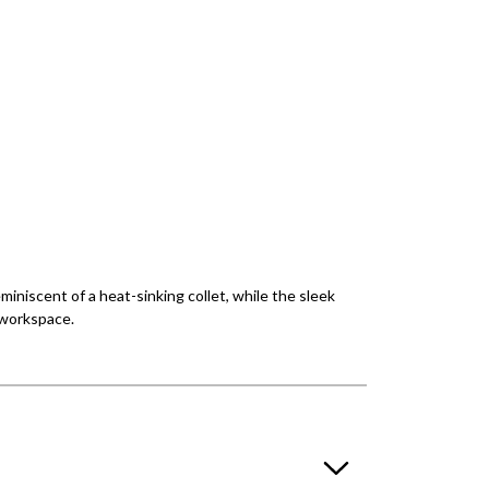
miniscent of a heat-sinking collet, while the sleek
r workspace.