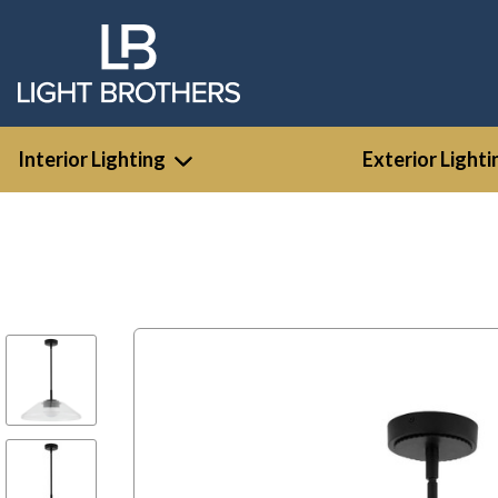
Interior Lighting
Exterior Lighti