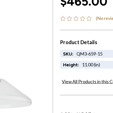
$465.00
(No revi
Product Details
QM3-659-15
SKU:
11.00 (in)
Height:
View All Products in this C