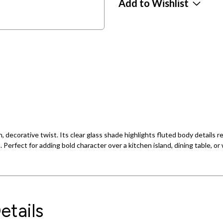
Add to Wishlist
, decorative twist. Its clear glass shade highlights fluted body details re
n. Perfect for adding bold character over a kitchen island, dining table, o
etails