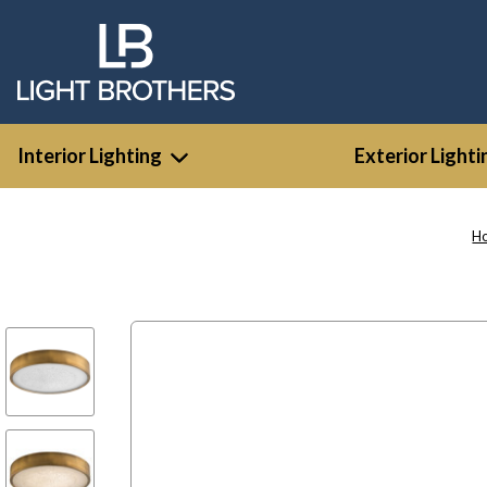
Interior Lighting
Exterior Lighti
H