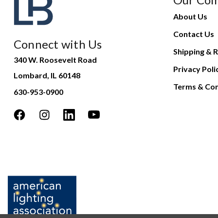
About Us
Contact Us
Connect with Us
Shipping & R
340 W. Roosevelt Road
Privacy Poli
Lombard, IL 60148
Terms & Con
630-953-0900