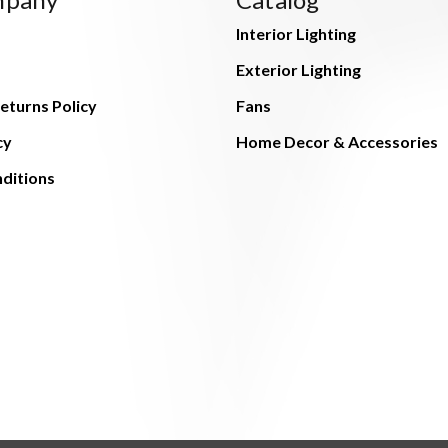
Interior Lighting
Exterior Lighting
eturns Policy
Fans
cy
Home Decor & Accessories
ditions