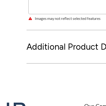
Images may not reflect selected features
Additional Product D
Our Co