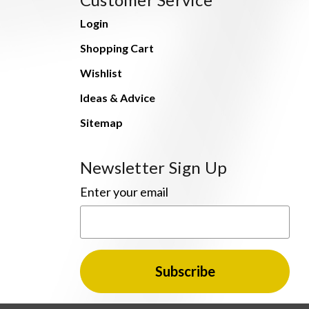
Login
Shopping Cart
Wishlist
Ideas & Advice
Sitemap
Newsletter Sign Up
Enter your email