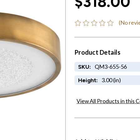
$318.00
(No revi
Product Details
QM3-655-56
SKU:
3.00 (in)
Height:
View All Products in this C