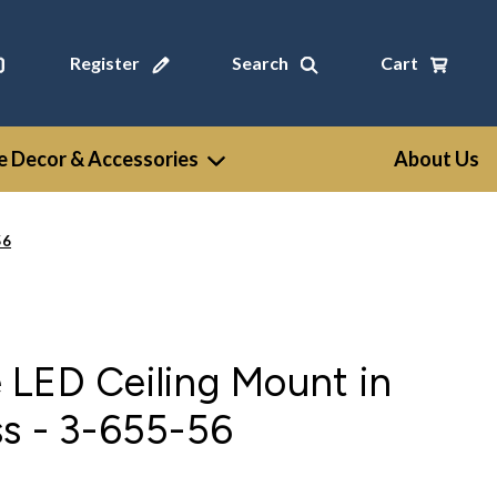
Register
Search
Cart
 Decor & Accessories
About Us
56
 LED Ceiling Mount in
s - 3-655-56