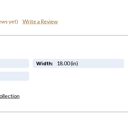
Write a Review
ews yet)
18.00 (in)
Width:
ollection