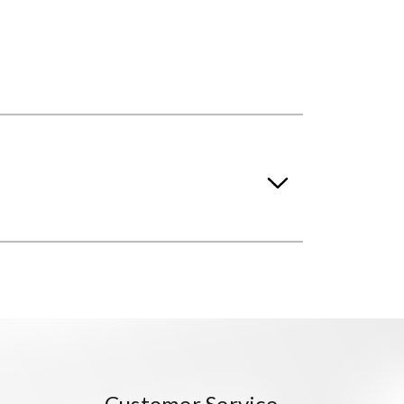
Customer Service