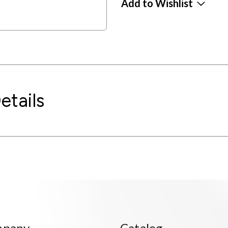
Add to Wishlist
etails
mpany
Catalog