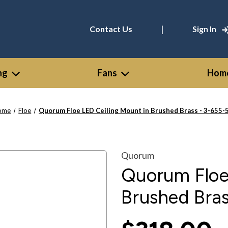
|
Contact Us
Sign In
ng
Fans
Home
ome
Floe
Quorum Floe LED Ceiling Mount in Brushed Brass - 3-655-
Quorum
Quorum Floe
Brushed Bras