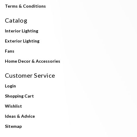
Terms & Conditions
Catalog
Interior Lighting
Exterior Lighting
Fans
Home Decor & Accessories
Customer Service
Login
Shopping Cart
Wishlist
Ideas & Advice
Sitemap