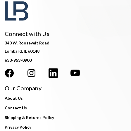
Connect with Us
340 W. Roosevelt Road
Lombard, IL 60148
630-953-0900
Our Company
About Us
Contact Us
Shipping & Returns Policy
Privacy Policy