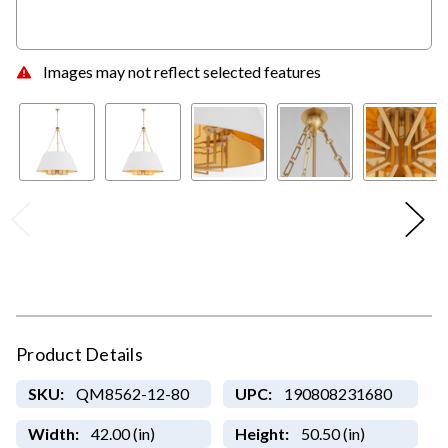
Images may not reflect selected features
Product Details
SKU:
QM8562-12-80
UPC:
190808231680
Width:
42.00 (in)
Height:
50.50 (in)