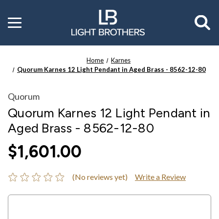
Toggle
menu
Home
Karnes
Quorum Karnes 12 Light Pendant in Aged Brass - 8562-12-80
Quorum
Quorum Karnes 12 Light Pendant in
Aged Brass - 8562-12-80
$1,601.00
(No reviews yet)
Write a Review