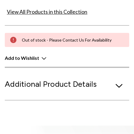
View All Products in this Collection
Out of stock - Please Contact Us For Availability
Add to Wishlist
Additional Product Details